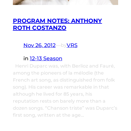
PROGRAM NOTES: ANTHONY
ROTH COSTANZO
Nov 26, 2012
—
VRS
by
in
12-13 Season
Henri Duparc was, with Berlioz and Fauré,
among the pioneers of la mélodie (the
French art song, as distinguished from folk
song). His career was remarkable in that
although he lived for 85 years, his
reputation rests on barely more than a
dozen songs. “Chanson triste” was Duparc’s
first song, written at the age…