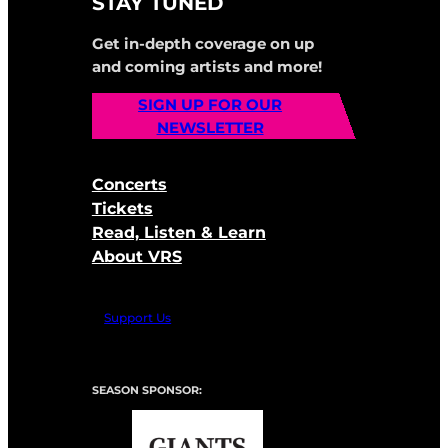
STAY TUNED
Get in-depth coverage on up
and coming artists and more!
SIGN UP FOR OUR
NEWSLETTER
Concerts
Tickets
Read, Listen & Learn
About VRS
Support Us
SEASON SPONSOR: