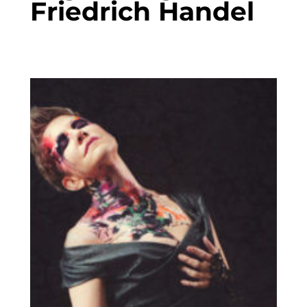
Friedrich Handel