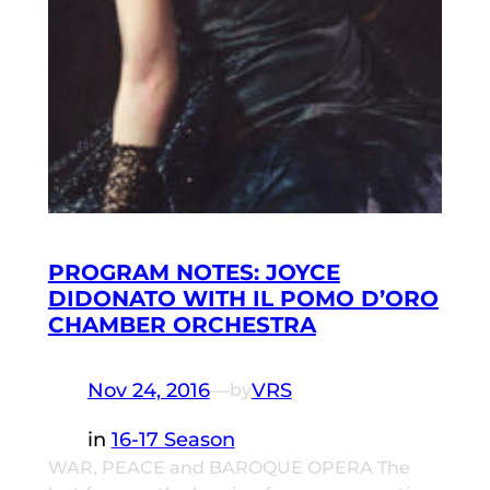
PROGRAM NOTES: JOYCE
DIDONATO WITH IL POMO D’ORO
CHAMBER ORCHESTRA
Nov 24, 2016
—
VRS
by
in
16-17 Season
WAR, PEACE and BAROQUE OPERA The