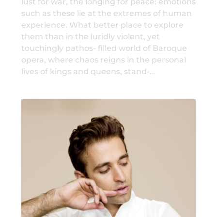
lust for war, the longing for peace: emotions
such as these lie at the extremes of human
experience. What better place to explore
them than in the luridly violent, yet
touchingly pathos- filled world of Baroque
opera, where chaos reigns in the personal
lives of kings and queens, stand-…