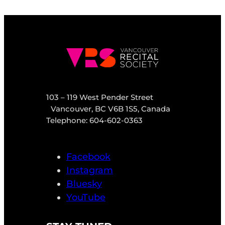
103 – 119 West Pender Street
Vancouver, BC V6B 1S5, Canada
Telephone: 604-602-0363
Facebook
Instagram
Bluesky
YouTube