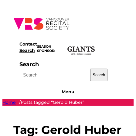
Skip
to
content
Contact
SEASON
Search
SPONSOR:
Search
Search
Menu
Home
Posts tagged “Gerold Huber”
/
Tag:
Gerold Huber