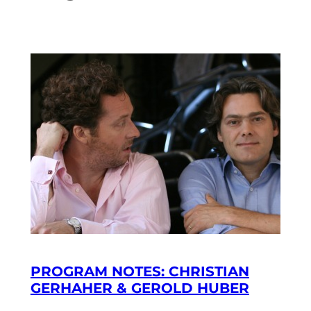
PROGRAM NOTES: CHRISTIAN
GERHAHER & GEROLD HUBER