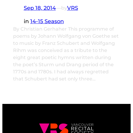
Sep 18, 2014
—
VRS
by
in
14-15 Season
By Christian Gerhaher This programme of
poems by Johann Wolfgang von Goethe set
to music by Franz Schubert and Wolfgang
Rihm was conceived as a tribute to the
eight great poetic hymns written during
the poet’s Sturm und Drang period of the
1770s and 1780s. I had always regretted
that Schubert had set only three…