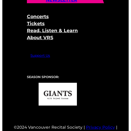
Concerts
Tickets
Read, Listen & Learn
About VRS
Support Us
SEASON SPONSOR:
©2024 Vancouver Recital Society |
Privacy Policy
|