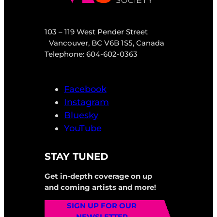
103 – 119 West Pender Street
Vancouver, BC V6B 1S5, Canada
Telephone: 604-602-0363
Facebook
Instagram
Bluesky
YouTube
STAY TUNED
Get in-depth coverage on up
and coming artists and more!
SIGN UP FOR OUR
NEWSLETTER