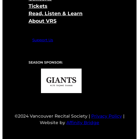
Tickets
Read, Listen & Learn
About VRS
Support Us
SEASON SPONSOR:
©2024 Vancouver Recital Society |
Privacy Policy
|
Website by
Affinity Bridge