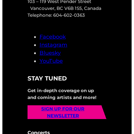
103 – 119 West Pender Street
Vancouver, BC V6B 1S5, Canada
Telephone: 604-602-0363
Facebook
Instagram
Bluesky
YouTube
STAY TUNED
Get in-depth coverage on up
and coming artists and more!
SIGN UP FOR OUR
NEWSLETTER
Concerts