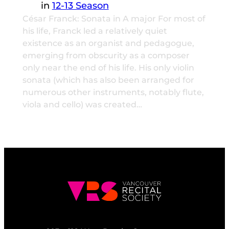
in
12-13 Season
César Franck: Sonata in A major For most of
his life, Franck led a relatively quiet
existence as an organist and pedagogue,
emerging from obscurity as a composer
only near the end of his life. His only violin
sonata (which has also been arranged for
numerous other instruments, notably flute,
viola and cello) was created…