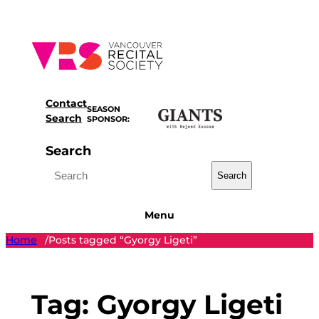
Skip
to
content
Contact
SEASON
Search
SPONSOR:
Search
Search
Menu
Home
Posts tagged “Gyorgy Ligeti”
/
Tag:
Gyorgy Ligeti