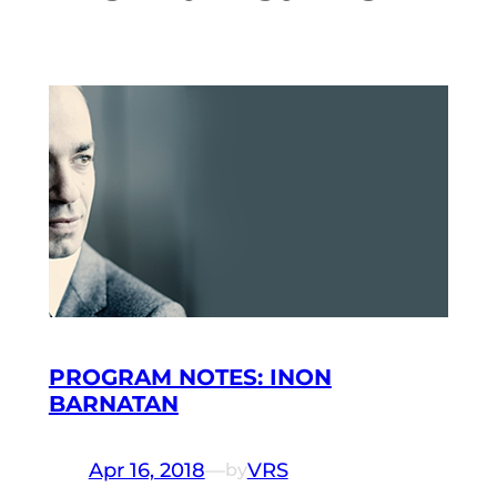
PROGRAM NOTES: INON
BARNATAN
Apr 16, 2018
—
VRS
by