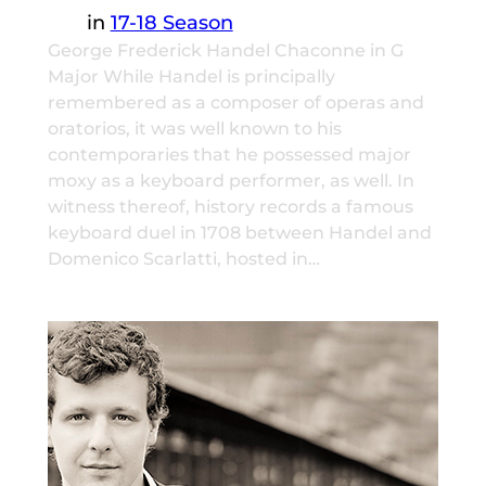
in
17-18 Season
George Frederick Handel Chaconne in G
Major While Handel is principally
remembered as a composer of operas and
oratorios, it was well known to his
contemporaries that he possessed major
moxy as a keyboard performer, as well. In
witness thereof, history records a famous
keyboard duel in 1708 between Handel and
Domenico Scarlatti, hosted in…