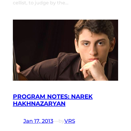
cellist, to judge by the…
PROGRAM NOTES: NAREK
HAKHNAZARYAN
Jan 17, 2013
—
VRS
by