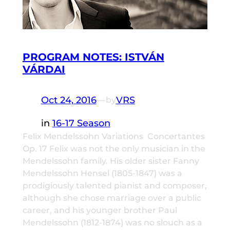
PROGRAM NOTES: ISTVÁN
VÁRDAI
Oct 24, 2016
—
VRS
by
in
16-17 Season
Felix Mendelssohn Variations Concertantes
Op. 17 Felix was not the only musician in the
Mendelssohn family. His older sister Fanny
Mendelssohn Hensel (1805-1847) was a
prodigiously talented pianist and composer,
although she chose marriage over a public
career, and his younger brother Paul
Mendelssohn (1812-1874) was no slouch as a