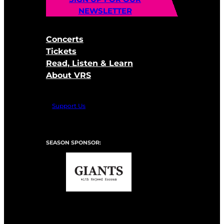
NEWSLETTER
Concerts
Tickets
Read, Listen & Learn
About VRS
Support Us
SEASON SPONSOR: