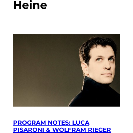
Heine
PROGRAM NOTES: LUCA
PISARONI & WOLFRAM RIEGER