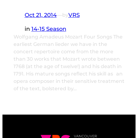
Oct 21, 2014
—
VRS
by
in
14-15 Season
Wolfgang Amadeus Mozart Four Songs The
earliest German lieder we have in the
concert repertoire come from the more
than 30 works that Mozart wrote between
1768 (at the age of twelve!) and his death in
1791. His mature songs reflect his skill as an
opera composer in their sensitive treatment
of the text, bolstered by…