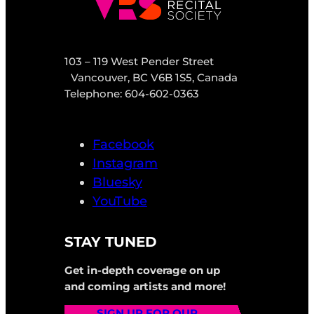
103 – 119 West Pender Street
Vancouver, BC V6B 1S5, Canada
Telephone: 604-602-0363
Facebook
Instagram
Bluesky
YouTube
STAY TUNED
Get in-depth coverage on up
and coming artists and more!
SIGN UP FOR OUR