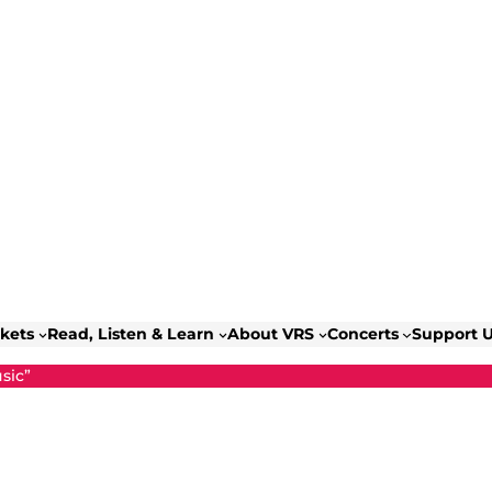
ckets
Read, Listen & Learn
About VRS
Concerts
Support 
sic”