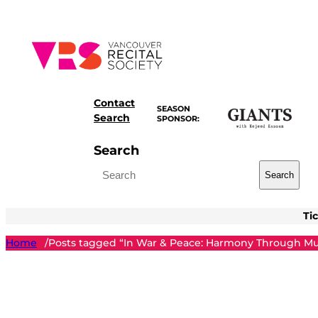
Skip
to
content
Contact
SEASON
Search
SPONSOR:
Search
Search
Ti
Home
Posts tagged “In War & Peace: Harmony Through Mu
/