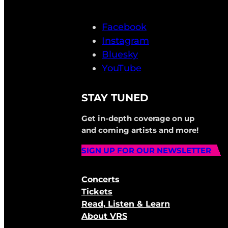
Facebook
Instagram
Bluesky
YouTube
STAY TUNED
Get in-depth coverage on up
and coming artists and more!
SIGN UP FOR OUR NEWSLETTER
Concerts
Tickets
Read, Listen & Learn
About VRS