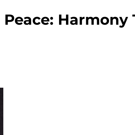
& Peace: Harmony