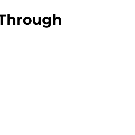
 Through