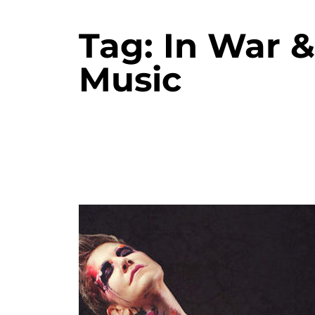
Tag:
In War 
Music