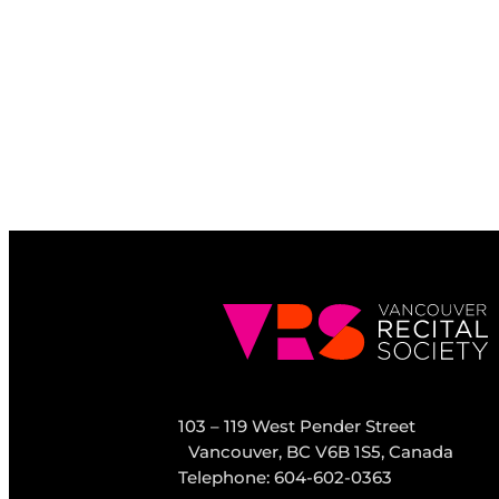
103 – 119 West Pender Street
Vancouver, BC V6B 1S5, Canada
Telephone: 604-602-0363