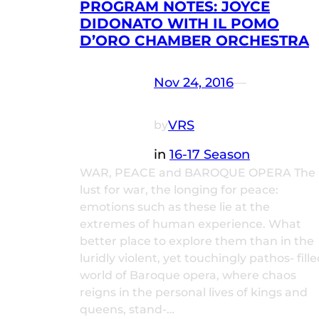
PROGRAM NOTES: JOYCE
DIDONATO WITH IL POMO
D’ORO CHAMBER ORCHESTRA
Nov 24, 2016
—
VRS
by
in
16-17 Season
WAR, PEACE and BAROQUE OPERA The
lust for war, the longing for peace:
emotions such as these lie at the
extremes of human experience. What
better place to explore them than in the
luridly violent, yet touchingly pathos- fill
world of Baroque opera, where chaos
reigns in the personal lives of kings and
queens, stand-…