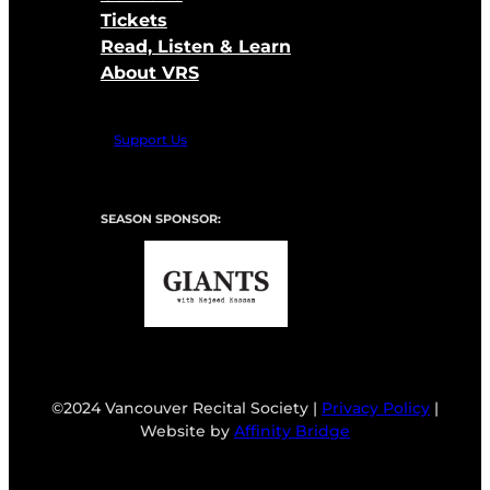
Tickets
Read, Listen & Learn
About VRS
Support Us
SEASON SPONSOR:
©2024 Vancouver Recital Society |
Privacy Policy
|
Website by
Affinity Bridge