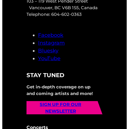
103 – 119 West Pender Street
Vancouver, BC V6B 1S5, Canada
Telephone: 604-602-0363
Facebook
Instagram
Bluesky
YouTube
STAY TUNED
Get in-depth coverage on up
and coming artists and more!
SIGN UP FOR OUR
NEWSLETTER
Concerts