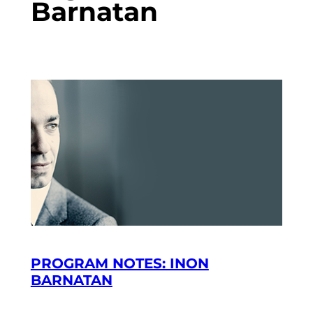
Barnatan
PROGRAM NOTES: INON
BARNATAN