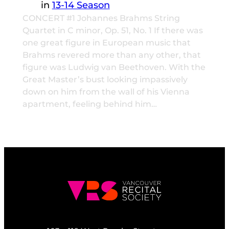
in
13-14 Season
CONCERT #1 Johannes Brahms String
Quartet in C minor, Op. 51, No. 1 If there was
one great figure in European music that
Brahms revered more than any other, that
figure was Ludwig van Beethoven. With the
Great Master’s bust looking impassively
down on him from the wall of his Vienna
apartment, feeling behind him…