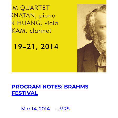
PROGRAM NOTES: BRAHMS
FESTIVAL
Mar 14, 2014
—
VRS
by