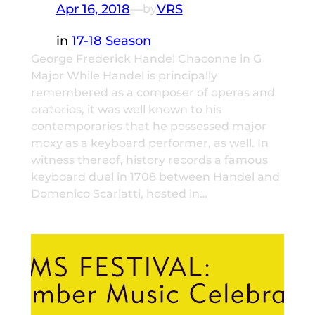
Apr 16, 2018
—
VRS
by
in
17-18 Season
George Frederick Handel Chaconne in G
Major While Handel is principally
remembered as a composer of operas and
oratorios, it was well known to his
contemporaries that he possessed major
moxy as a keyboard performer, as well. In
witness thereof, history records a famous
keyboard duel in 1708 between Handel and
Domenico Scarlatti, hosted in…