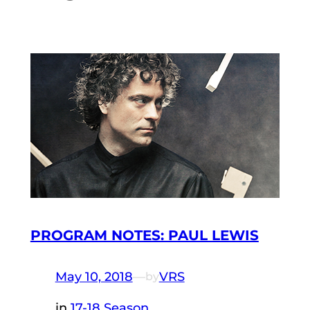
PROGRAM NOTES: PAUL LEWIS
May 10, 2018
—
VRS
by
in
17-18 Season