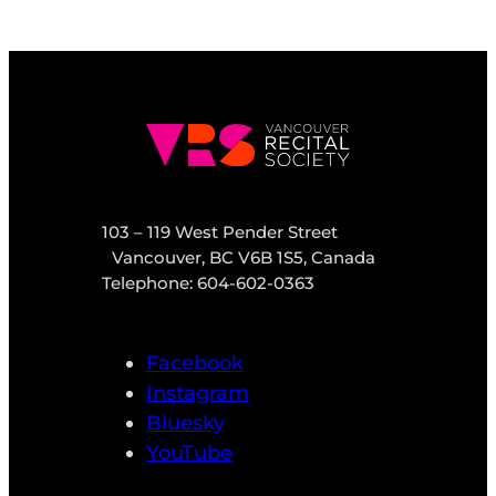
103 – 119 West Pender Street
Vancouver, BC V6B 1S5, Canada
Telephone: 604-602-0363
Facebook
Instagram
Bluesky
YouTube