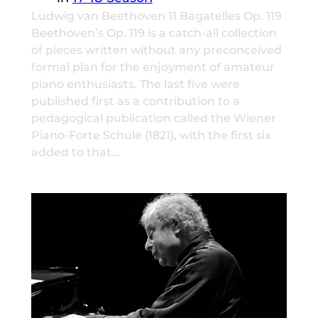
Ludwig van Beethoven 11 Bagatelles Op. 119
Beethoven’s Op. 119 is a catch-all collection
of pieces written without any preconceived
formal plan for the enjoyment of amateur
piano enthusiasts. The last five were
published first as a contribution to a
pedagogical publication called the Wiener
Piano-Forte Schule (1821), with the first six
added to that…