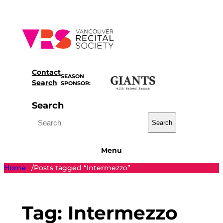
Skip
to
content
Contact
SEASON
Search
SPONSOR:
Search
Search
Menu
Home
Posts tagged “Intermezzo”
/
Tag:
Intermezzo