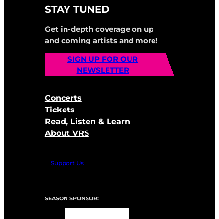
STAY TUNED
Get in-depth coverage on up
and coming artists and more!
SIGN UP FOR OUR
NEWSLETTER
Concerts
Tickets
Read, Listen & Learn
About VRS
Support Us
SEASON SPONSOR: