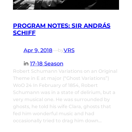
PROGRAM NOTES: SIR ANDRÁS
SCHIFF
Apr 9, 2018
—
VRS
by
in
17-18 Season
Robert Schumann Variations on an Original
Theme in E at major (“Ghost Variations”)
WoO 24 In February of 1854, Robert
Schumann was in a state of delirium, but a
very musical one. He was surrounded by
ghosts, he told his wife Clara, ghosts that
fed him wonderful music and had
occasionally tried to drag him down…