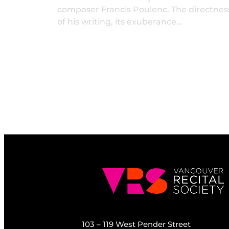
composer Francis Poulenc. The directnes
of his writing, its exuberance…
103 – 119 West Pender Street