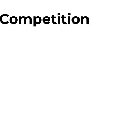
 Competition