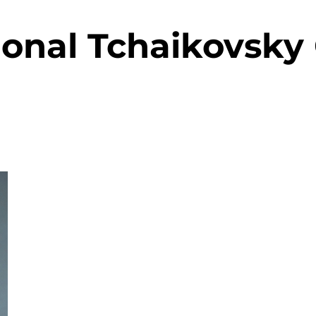
ional Tchaikovsky