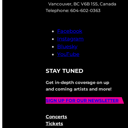
Vancouver, BC V6B 1S5, Canada
Telephone: 604-602-0363
Facebook
Instagram
Bluesky
YouTube
STAY TUNED
Get in-depth coverage on up
and coming artists and more!
SIGN UP FOR OUR NEWSLETTER
Concerts
Tickets