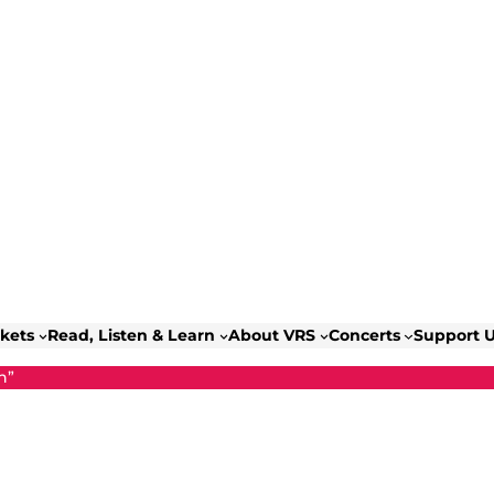
ckets
Read, Listen & Learn
About VRS
Concerts
Support 
n”