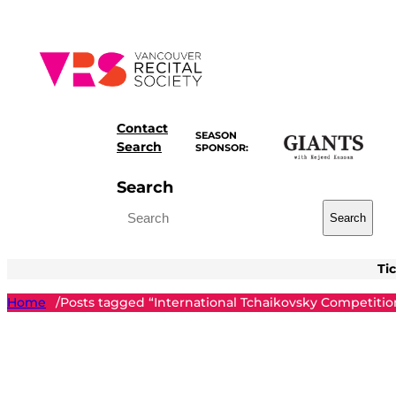
Skip
to
content
Contact
SEASON
Search
SPONSOR:
Search
Search
Ti
Home
Posts tagged “International Tchaikovsky Competitio
/