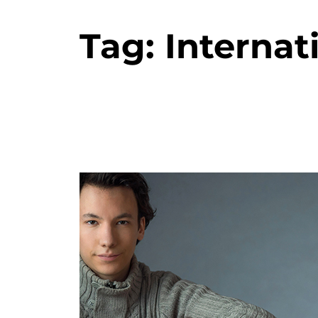
Tag:
Internat