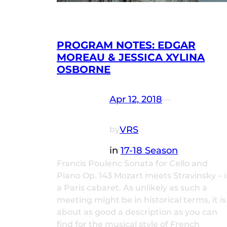
PROGRAM NOTES: EDGAR
MOREAU & JESSICA XYLINA
OSBORNE
Apr 12, 2018
—
VRS
by
in
17-18 Season
Francis Poulenc Sonata for Cello and
Piano Op. 143 Mozart meets Stravinsky – 
a Paris cabaret. As unlikely as such a
meeting might be in historical terms, it is
about as good a description as you can
find for the musical style of French