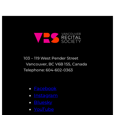
103 – 119 West Pender Street
Vancouver, BC V6B 1S5, Canada
Telephone: 604-602-0363
Facebook
Instagram
Bluesky
YouTube