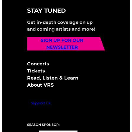
STAY TUNED
Get in-depth coverage on up
and coming artists and more!
SIGN UP FOR OUR
NEWSLETTER
Concerts
Tickets
Read, Listen & Learn
About VRS
Support Us
SEASON SPONSOR: