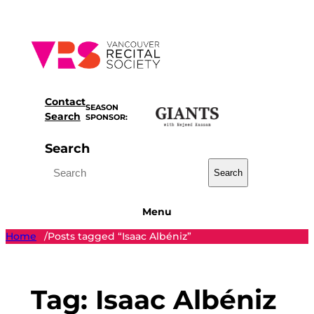
Skip
to
content
Contact
SEASON
Search
SPONSOR:
Search
Search
Menu
Home
Posts tagged “Isaac Albéniz”
/
Tag:
Isaac Albéniz