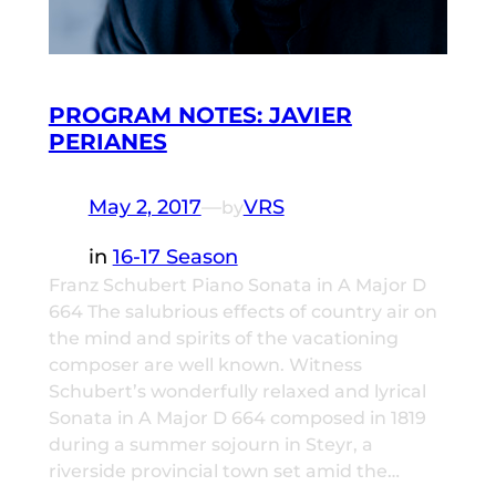
PROGRAM NOTES: JAVIER
PERIANES
May 2, 2017
—
VRS
by
in
16-17 Season
Franz Schubert Piano Sonata in A Major D
664 The salubrious effects of country air on
the mind and spirits of the vacationing
composer are well known. Witness
Schubert’s wonderfully relaxed and lyrical
Sonata in A Major D 664 composed in 1819
during a summer sojourn in Steyr, a
riverside provincial town set amid the…