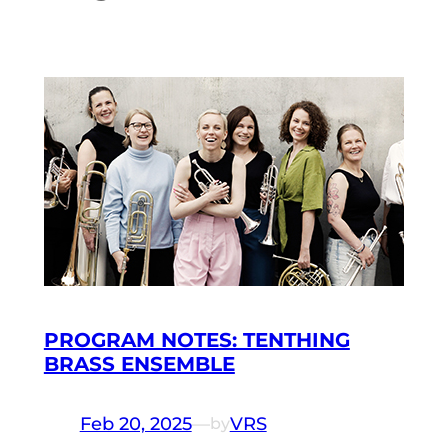
PROGRAM NOTES: TENTHING
BRASS ENSEMBLE
Feb 20, 2025
—
VRS
by