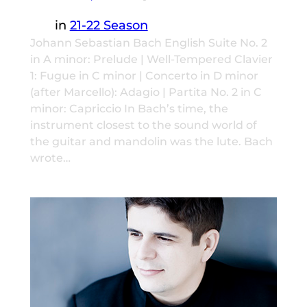
in
21-22 Season
Johann Sebastian Bach English Suite No. 2
in A minor: Prelude | Well-Tempered Clavier
1: Fugue in C minor | Concerto in D minor
(after Marcello): Adagio | Partita No. 2 in C
minor: Capriccio In Bach’s time, the
instrument closest to the sound world of
the guitar and mandolin was the lute. Bach
wrote…