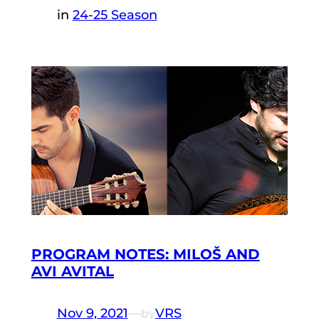
in
24-25 Season
PROGRAM NOTES: MILOŠ AND
AVI AVITAL
Nov 9, 2021
—
VRS
by