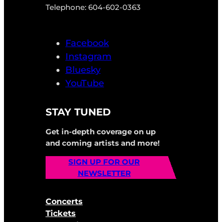
Telephone: 604-602-0363
Facebook
Instagram
Bluesky
YouTube
STAY TUNED
Get in-depth coverage on up
and coming artists and more!
SIGN UP FOR OUR
NEWSLETTER
Concerts
Tickets