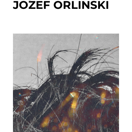
JOZEF ORLINSKI