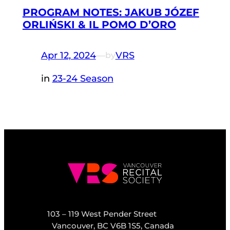
PROGRAM NOTES: JAKUB JÓZEF
ORLIŃSKI & IL POMO D’ORO
Apr 12, 2024
—
VRS
by
in
23-24 Season
103 – 119 West Pender Street
Vancouver, BC V6B 1S5, Canada