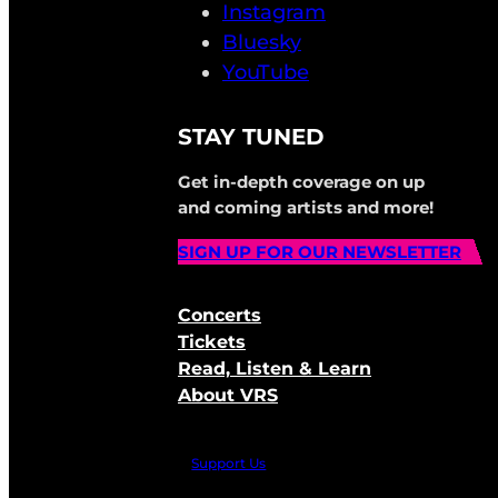
Instagram
Bluesky
YouTube
STAY TUNED
Get in-depth coverage on up
and coming artists and more!
SIGN UP FOR OUR NEWSLETTER
Concerts
Tickets
Read, Listen & Learn
About VRS
Support Us