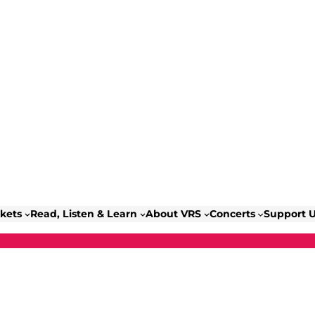
ckets
Read, Listen & Learn
About VRS
Concerts
Support 