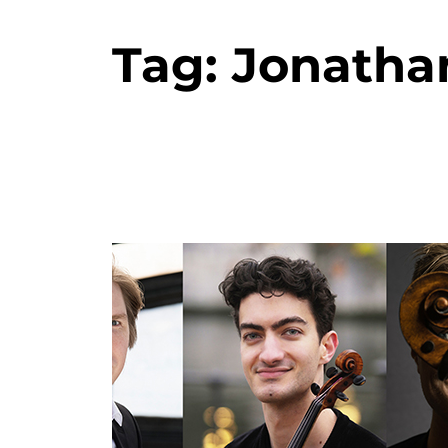
Tag:
Jonatha