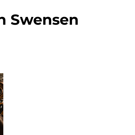
n Swensen