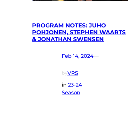
PROGRAM NOTES: JUHO
POHJONEN, STEPHEN WAARTS
& JONATHAN SWENSEN
Feb 14, 2024
—
VRS
by
in
23-24
Season