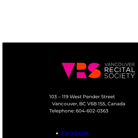
103 – 119 West Pender Street
Vancouver, BC V6B 1S5, Canada
Telephone: 604-602-0363
Facebook