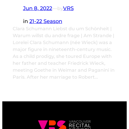
Jun 8, 2022
—
VRS
by
in
21-22 Season
Clara Schumann Liebst du um Schönheit |
Warum willst du andre frage | Am Strande |
Lorelei Clara Schumann (née Wieck) was a
major figure in nineteenth-century music.
As a child prodigy, she toured Europe with
her father and teacher Friedrick Wieck,
meeting Goethe in Weimar and Paganini in
Paris. After her marriage to Robert…