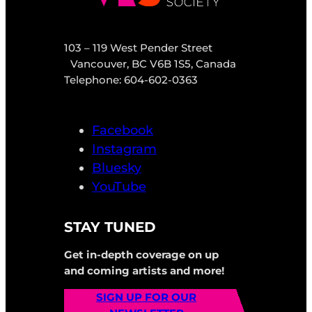
103 – 119 West Pender Street
Vancouver, BC V6B 1S5, Canada
Telephone: 604-602-0363
Facebook
Instagram
Bluesky
YouTube
STAY TUNED
Get in-depth coverage on up
and coming artists and more!
SIGN UP FOR OUR