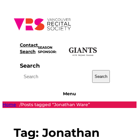
Skip
to
content
Contact
SEASON
Search
SPONSOR:
Search
Search
Menu
Home
Posts tagged “Jonathan Ware”
/
Tag:
Jonathan