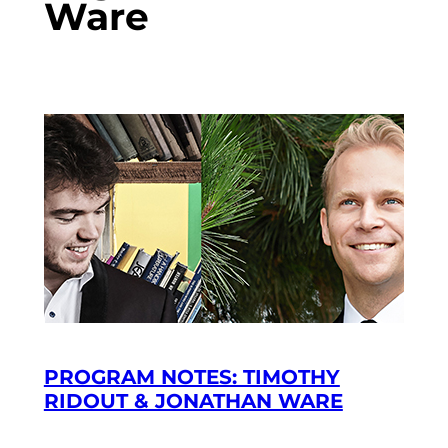
Ware
PROGRAM NOTES: TIMOTHY
RIDOUT & JONATHAN WARE