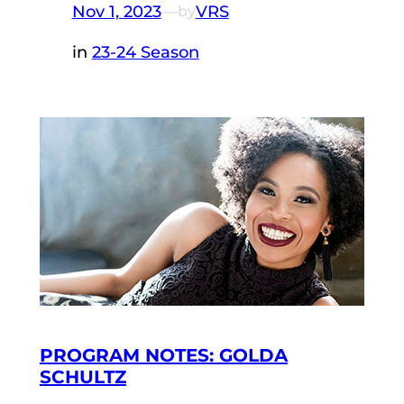
Nov 1, 2023
—
VRS
by
in
23-24 Season
PROGRAM NOTES: GOLDA
SCHULTZ