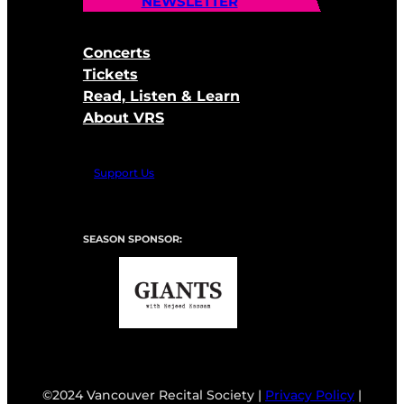
NEWSLETTER
Concerts
Tickets
Read, Listen & Learn
About VRS
Support Us
SEASON SPONSOR:
©2024 Vancouver Recital Society |
Privacy Policy
|