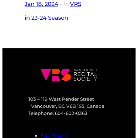
Jan 18, 2024
—
VRS
by
in
23-24 Season
103 – 119 West Pender Street
Vancouver, BC V6B 1S5, Canada
Telephone: 604-602-0363
Facebook