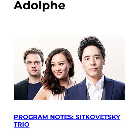
Adolphe
PROGRAM NOTES: SITKOVETSKY
TRIO