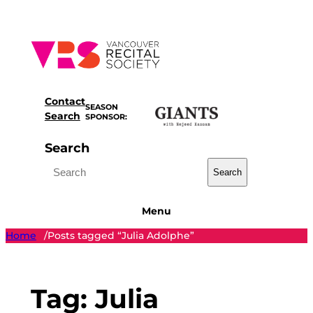
Skip
to
content
Contact
SEASON
Search
SPONSOR:
Search
Search
Menu
Home
Posts tagged “Julia Adolphe”
/
Tag:
Julia