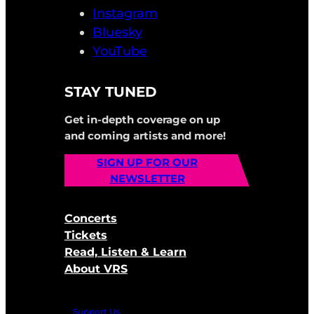
Instagram
Bluesky
YouTube
STAY TUNED
Get in-depth coverage on up
and coming artists and more!
SIGN UP FOR OUR
NEWSLETTER
Concerts
Tickets
Read, Listen & Learn
About VRS
Support Us