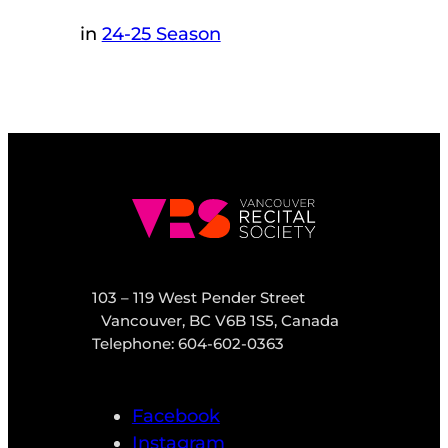
in
24-25 Season
103 – 119 West Pender Street
Vancouver, BC V6B 1S5, Canada
Telephone: 604-602-0363
Facebook
Instagram