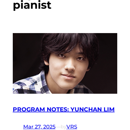
pianist
PROGRAM NOTES: YUNCHAN LIM
Mar 27, 2025
—
VRS
by