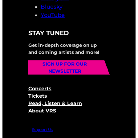
Bluesky
YouTube
STAY TUNED
Get in-depth coverage on up
and coming artists and more!
SIGN UP FOR OUR
NEWSLETTER
Concerts
Tickets
Read, Listen & Learn
About VRS
Support Us