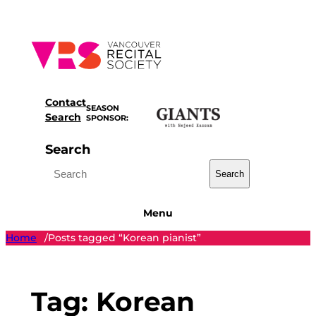
Skip
to
content
Contact
SEASON
Search
SPONSOR:
Search
Search
Menu
Home
Posts tagged “Korean pianist”
/
Tag:
Korean