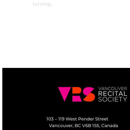
turning…
103 – 119 West Pender Street
Vancouver, BC V6B 1S5, Canada