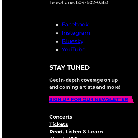
Telephone: 604-602-0363
Facebook
Instagram
Bluesky
YouTube
STAY TUNED
Get in-depth coverage on up
and coming artists and more!
SIGN UP FOR OUR NEWSLETTER
Concerts
Tickets
Read, Listen & Learn