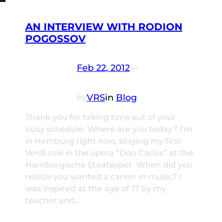
AN INTERVIEW WITH RODION
POGOSSOV
Feb 22, 2012
—
VRS
in
Blog
by
Thank you for taking time out of your
busy schedule. Where are you today? I’m
in Hamburg right now, singing my first
Verdi role in the opera “Don Carlos” at the
Hamburgische Staatsoper. When did you
realize you wanted a career in music? I
was inspired at the age of 17 by my
teacher and…