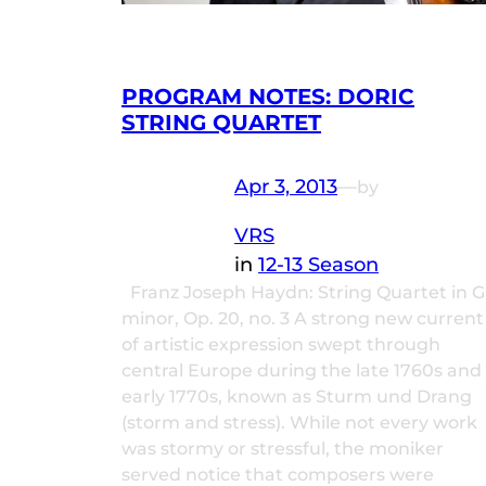
PROGRAM NOTES: DORIC
STRING QUARTET
Apr 3, 2013
—
by
VRS
in
12-13 Season
Franz Joseph Haydn: String Quartet in G
minor, Op. 20, no. 3 A strong new current
of artistic expression swept through
central Europe during the late 1760s and
early 1770s, known as Sturm und Drang
(storm and stress). While not every work
was stormy or stressful, the moniker
served notice that composers were