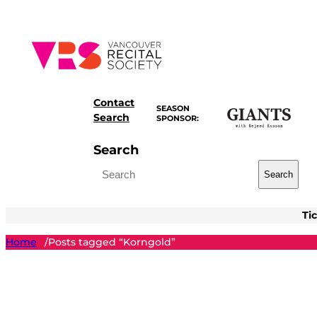
Skip
to
content
Contact
SEASON
Search
SPONSOR:
Search
Search
Ti
Home
Posts tagged “Korngold”
/