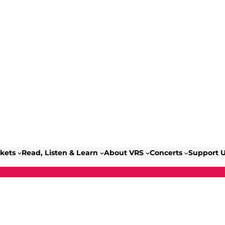
ckets
Read, Listen & Learn
About VRS
Concerts
Support 