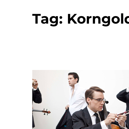
Tag:
Korngol