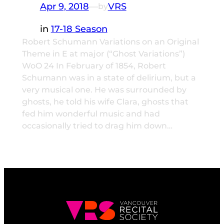
Apr 9, 2018
—
VRS
by
in
17-18 Season
Robert Schumann Variations on an Original
Theme in E at major (“Ghost Variations”)
WoO 24 In February of 1854, Robert
Schumann was in a state of delirium, but a
very musical one. He was surrounded by
ghosts, he told his wife Clara, ghosts that
fed him wonderful music and had
occasionally tried to drag him down…