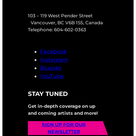
103 – 119 West Pender Street
Vancouver, BC V6B 1S5, Canada
Telephone: 604-602-0363
Facebook
Instagram
Bluesky
YouTube
STAY TUNED
Get in-depth coverage on up
and coming artists and more!
SIGN UP FOR OUR
NEWSLETTER