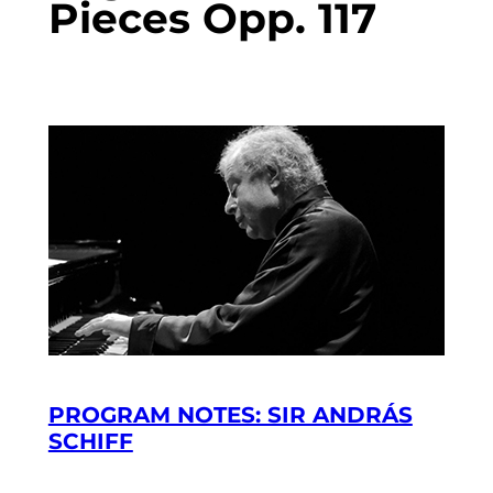
Pieces Opp. 117
PROGRAM NOTES: SIR ANDRÁS
SCHIFF