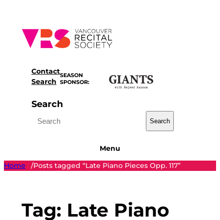
Skip
to
content
Contact
SEASON
Search
SPONSOR:
Search
Search
Menu
Home
Posts tagged “Late Piano Pieces Opp. 117”
/
Tag:
Late Piano