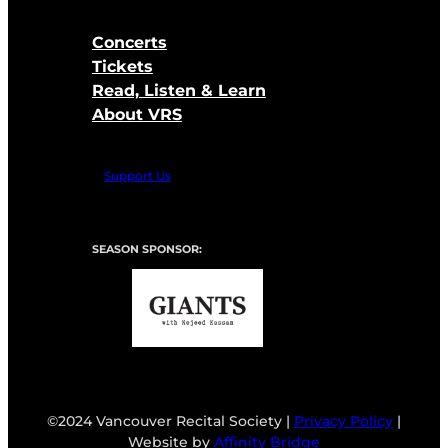
Concerts
Tickets
Read, Listen & Learn
About VRS
Support Us
SEASON SPONSOR:
©2024 Vancouver Recital Society |
Privacy Policy
|
Website by
Affinity Bridge