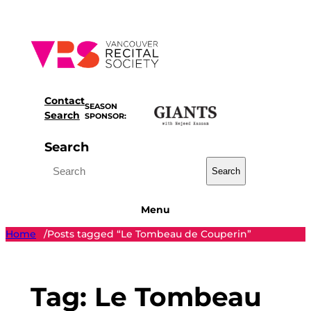
Skip
to
content
Contact
SEASON
Search
SPONSOR:
Search
Search
Menu
Home
Posts tagged “Le Tombeau de Couperin”
/
Tag:
Le Tombeau