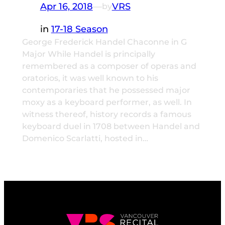
Apr 16, 2018
—
VRS
by
in
17-18 Season
George Frederick Handel Chaconne in G
Major While Handel is principally
remembered as a composer of operas and
oratorios, it was well known to his
contemporaries that he possessed major
moxy as a keyboard performer, as well. In
witness thereof, history records a famous
keyboard duel in 1708 between Handel and
Domenico Scarlatti, hosted in…