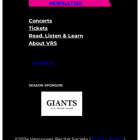
NEWSLETTER
Concerts
Tickets
Read, Listen & Learn
About VRS
Support Us
SEASON SPONSOR:
©2024 Vancouver Recital Society |
Privacy Policy
|