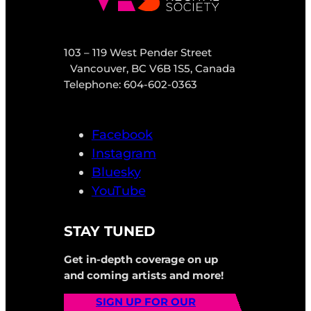
103 – 119 West Pender Street
Vancouver, BC V6B 1S5, Canada
Telephone: 604-602-0363
Facebook
Instagram
Bluesky
YouTube
STAY TUNED
Get in-depth coverage on up
and coming artists and more!
SIGN UP FOR OUR