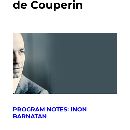
de Couperin
PROGRAM NOTES: INON
BARNATAN