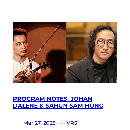
PROGRAM NOTES: JOHAN
DALENE & SAHUN SAM HONG
Mar 27, 2025
—
VRS
by