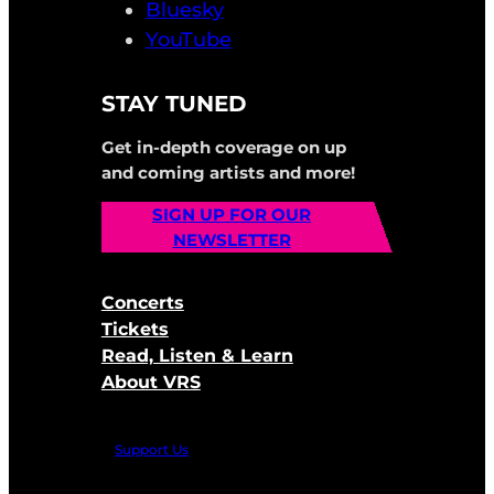
Bluesky
YouTube
STAY TUNED
Get in-depth coverage on up
and coming artists and more!
SIGN UP FOR OUR
NEWSLETTER
Concerts
Tickets
Read, Listen & Learn
About VRS
Support Us