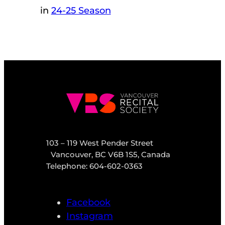
in
24-25 Season
103 – 119 West Pender Street
Vancouver, BC V6B 1S5, Canada
Telephone: 604-602-0363
Facebook
Instagram