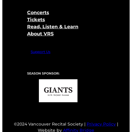
Concerts
Tickets
Read, Listen & Learn
About VRS
Support Us
SEASON SPONSOR:
©2024 Vancouver Recital Society |
Privacy Policy
|
Website by
Affinity Bridge