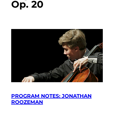
Op. 20
PROGRAM NOTES: JONATHAN
ROOZEMAN