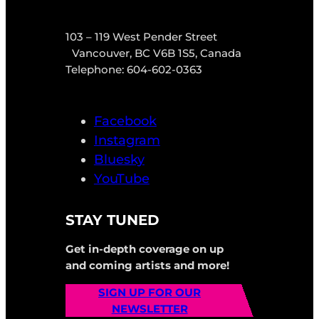
103 – 119 West Pender Street
Vancouver, BC V6B 1S5, Canada
Telephone: 604-602-0363
Facebook
Instagram
Bluesky
YouTube
STAY TUNED
Get in-depth coverage on up
and coming artists and more!
SIGN UP FOR OUR
NEWSLETTER