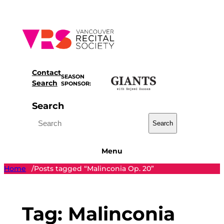
Skip
to
content
Contact
SEASON
Search
SPONSOR:
Search
Search
Menu
Home
Posts tagged “Malinconia Op. 20”
/
Tag:
Malinconia