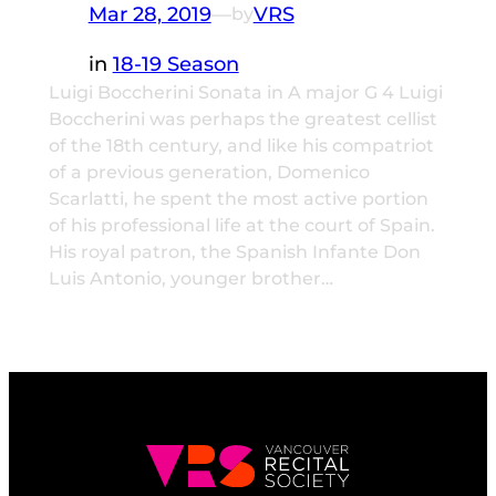
Mar 28, 2019
—
VRS
by
in
18-19 Season
Luigi Boccherini Sonata in A major G 4 Luigi
Boccherini was perhaps the greatest cellist
of the 18th century, and like his compatriot
of a previous generation, Domenico
Scarlatti, he spent the most active portion
of his professional life at the court of Spain.
His royal patron, the Spanish Infante Don
Luis Antonio, younger brother…