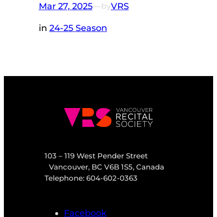
Mar 27, 2025
—
VRS
by
in
24-25 Season
103 – 119 West Pender Street
Vancouver, BC V6B 1S5, Canada
Telephone: 604-602-0363
Facebook