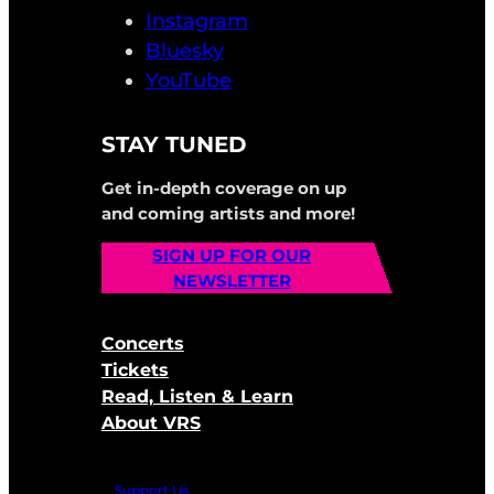
Instagram
Bluesky
YouTube
STAY TUNED
Get in-depth coverage on up
and coming artists and more!
SIGN UP FOR OUR
NEWSLETTER
Concerts
Tickets
Read, Listen & Learn
About VRS
Support Us