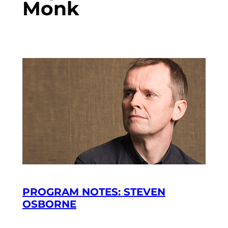
Monk
PROGRAM NOTES: STEVEN
OSBORNE