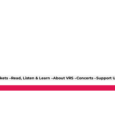
ckets
Read, Listen & Learn
About VRS
Concerts
Support 