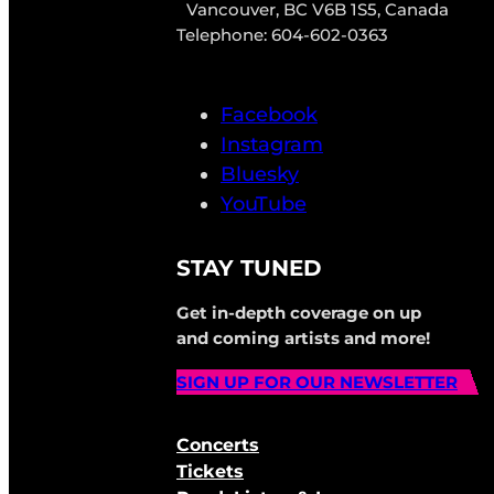
Vancouver, BC V6B 1S5, Canada
Telephone: 604-602-0363
Facebook
Instagram
Bluesky
YouTube
STAY TUNED
Get in-depth coverage on up
and coming artists and more!
SIGN UP FOR OUR NEWSLETTER
Concerts
Tickets