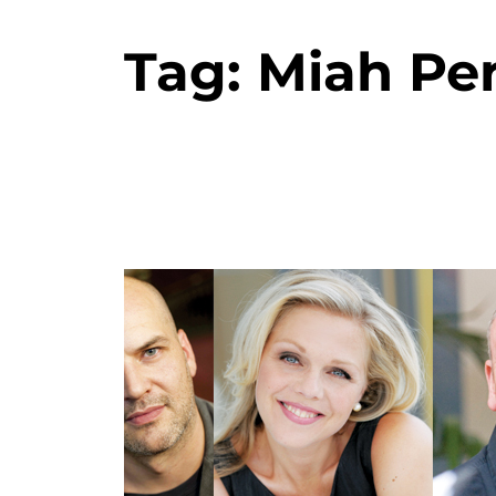
Tag:
Miah Pe