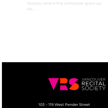
Saxony, where the composer grew up.
He…
103 – 119 West Pender Street