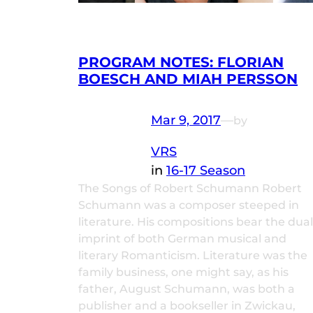
PROGRAM NOTES: FLORIAN
BOESCH AND MIAH PERSSON
Mar 9, 2017
—
by
VRS
in
16-17 Season
The Songs of Robert Schumann Robert
Schumann was a composer steeped in
literature. His compositions bear the dual
imprint of both German musical and
literary Romanticism. Literature was the
family business, one might say, as his
father, August Schumann, was both a
publisher and a bookseller in Zwickau,