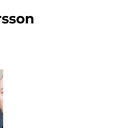
rsson