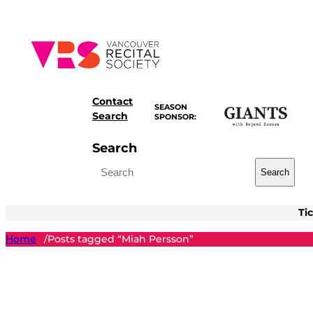
Skip
to
content
Contact
SEASON
Search
SPONSOR:
Search
Search
Ti
Home
Posts tagged “Miah Persson”
/