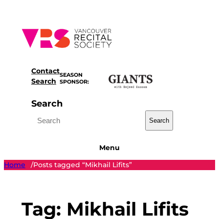
Skip
to
content
Contact
SEASON
Search
SPONSOR:
Search
Search
Menu
Home
Posts tagged “Mikhail Lifits”
/
Tag:
Mikhail Lifits