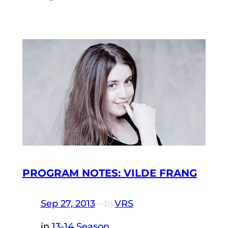
PROGRAM NOTES: VILDE FRANG
Sep 27, 2013
—
VRS
by
in
13-14 Season