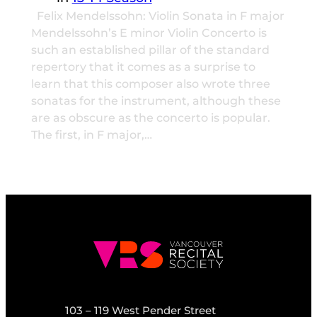
Felix Mendelssohn: Violin Sonata in F major
Mendelssohn’s E minor Violin Concerto is
such an established pillar of the standard
repertory that it comes as a surprise to
learn that this composer also wrote three
sonatas for the instrument, although these
are as obscure as the concerto is popular.
The first, in F major,…
103 – 119 West Pender Street