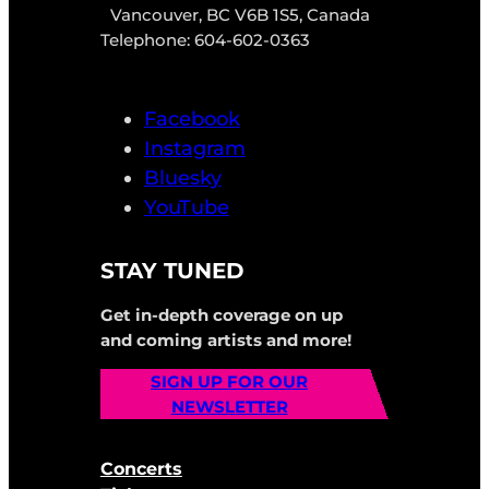
Vancouver, BC V6B 1S5, Canada
Telephone: 604-602-0363
Facebook
Instagram
Bluesky
YouTube
STAY TUNED
Get in-depth coverage on up
and coming artists and more!
SIGN UP FOR OUR
NEWSLETTER
Concerts