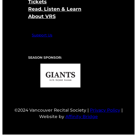
Tickets
Read, Listen & Learn
About VRS
Support Us
SEASON SPONSOR:
©2024 Vancouver Recital Society |
Privacy Policy
|
Website by
Affinity Bridge