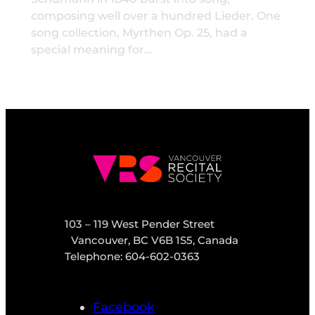
composing well over a hundred Lieder. One
song collection, Myrthen Op. 25, had a
special meaning for…
103 – 119 West Pender Street
Vancouver, BC V6B 1S5, Canada
Telephone: 604-602-0363
Facebook