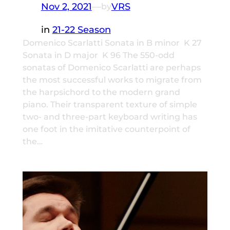
Nov 2, 2021
—
VRS
by
in
21-22 Season
Domenico Scarlatti Sonata in B minor K 27
Sonata in D major K 96 The 550-odd
sonatas of Domenico Scarlatti are perhaps
the most successful works to migrate from
the harpsichord to the modern grand
piano. Their transparent texture of simple
two- and three-part keyboard writing has
one foot in the imitative counterpoint of
the…