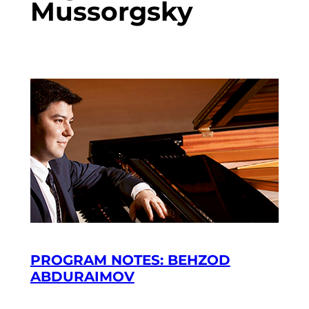
Mussorgsky
PROGRAM NOTES: BEHZOD
ABDURAIMOV