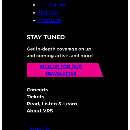
Instagram
Bluesky
YouTube
STAY TUNED
Get in-depth coverage on up
and coming artists and more!
SIGN UP FOR OUR
NEWSLETTER
Concerts
Tickets
Read, Listen & Learn
About VRS
Support Us