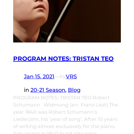
PROGRAM NOTES: TRISTAN TEO
Jan 15, 2021
—
VRS
by
in
20-21 Season
, 
Blog
PROGRAM NOTES: TRISTAN TEO Robert
Schumann Widmung (arr. Franz Liszt) The
year 1840 was Robert Schumann’s
Liederjahr, his ‘year of song’. After 10 years
of writing almost exclusively for the piano,
Schumann in 1840 burst into song,