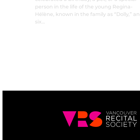
person in the life of the young Regina-
Hélène, known in the family as “Dolly,” a
six…