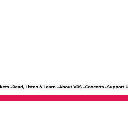
ckets
Read, Listen & Learn
About VRS
Concerts
Support 