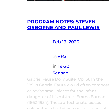
PROGRAM NOTES: STEVEN
OSBORNE AND PAUL LEWIS
Feb 19, 2020
—
VRS
by
in
19-20
Season
Gabriel Fauré Dolly Suite Op. 56 In the
1890s Gabriel Fauré would often compos
or revise small pieces for the infant
daughter of his mistress Emma Bardac
(1862-1934). These affectionate pieces
celebrated a birthday, a pet, or a special