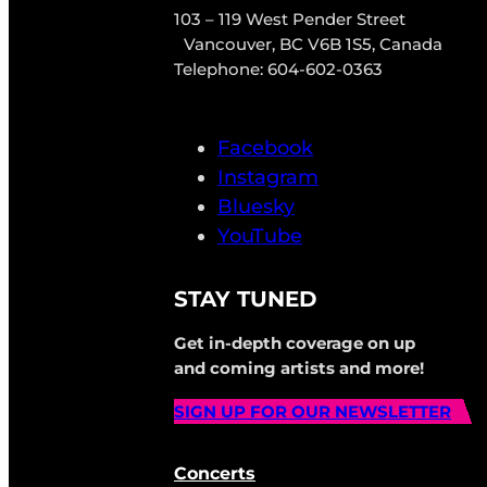
103 – 119 West Pender Street
Vancouver, BC V6B 1S5, Canada
Telephone: 604-602-0363
Facebook
Instagram
Bluesky
YouTube
STAY TUNED
Get in-depth coverage on up
and coming artists and more!
SIGN UP FOR OUR NEWSLETTER
Concerts