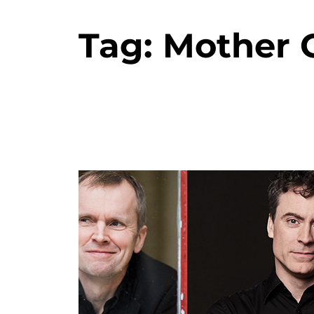
Tag:
Mother 