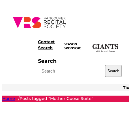
Skip
to
content
Contact
SEASON
Search
SPONSOR:
Search
Search
Ti
Home
Posts tagged “Mother Goose Suite”
/