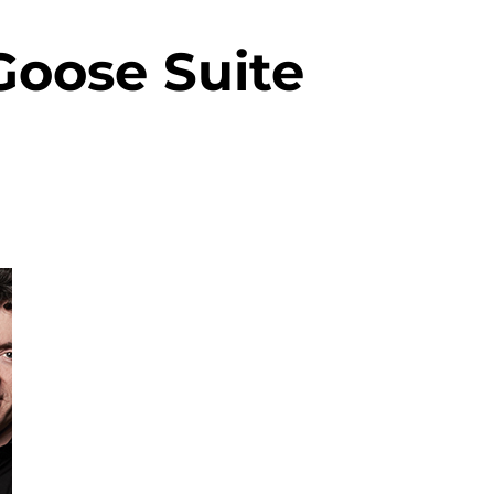
Goose Suite