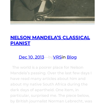
NELSON MANDELA’S CLASSICAL
PIANIST
Dec 10, 2013
—
VRS
in
Blog
by
The world is a poorer place for Nelson
Mandela’s passing. Over the last few days I
have read many articles about him and
about my native South Africa during the
dark days of apartheid. One item, in
particular, surprised me. The piece below,
by British journalist Norman Lebrecht, was