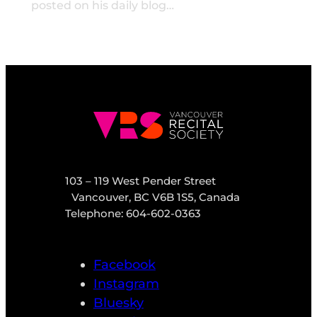
posted on his daily blog…
103 – 119 West Pender Street
Vancouver, BC V6B 1S5, Canada
Telephone: 604-602-0363
Facebook
Instagram
Bluesky