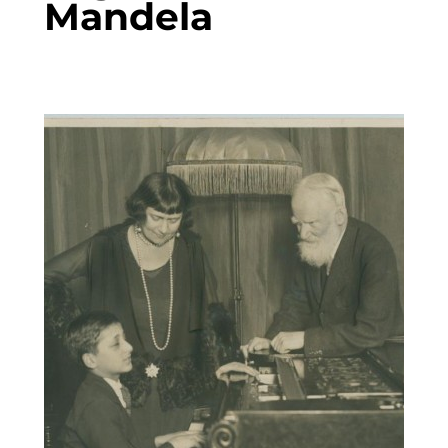
Mandela