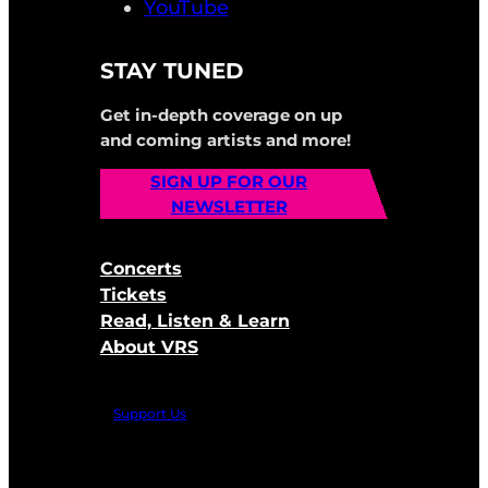
YouTube
STAY TUNED
Get in-depth coverage on up
and coming artists and more!
SIGN UP FOR OUR
NEWSLETTER
Concerts
Tickets
Read, Listen & Learn
About VRS
Support Us