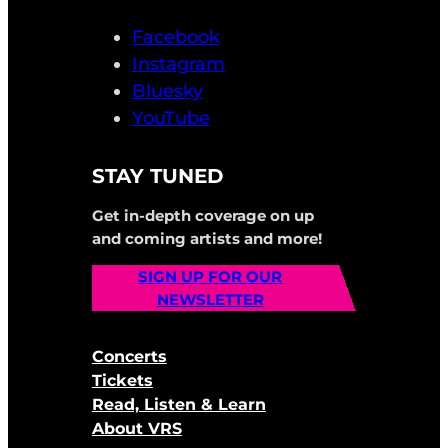
Facebook
Instagram
Bluesky
YouTube
STAY TUNED
Get in-depth coverage on up
and coming artists and more!
SIGN UP FOR OUR
NEWSLETTER
Concerts
Tickets
Read, Listen & Learn
About VRS