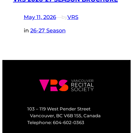
May 11, 2026
—
VRS
by
in
26-27 Season
103 – 119 West Pender Street
Vancouver, BC V6B 1S5, Canada
Telephone: 604-602-0363