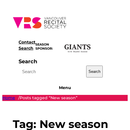
Skip
to
content
Contact
SEASON
Search
SPONSOR:
Search
Search
Menu
Home
Posts tagged “New season”
/
Tag:
New season