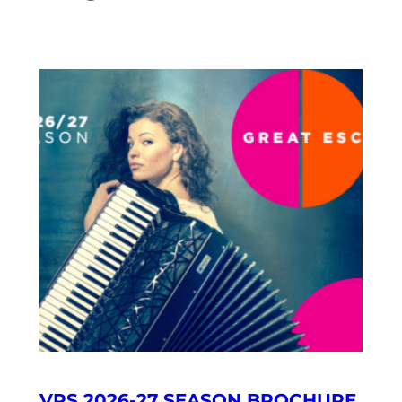
VRS 2026-27 SEASON BROCHURE