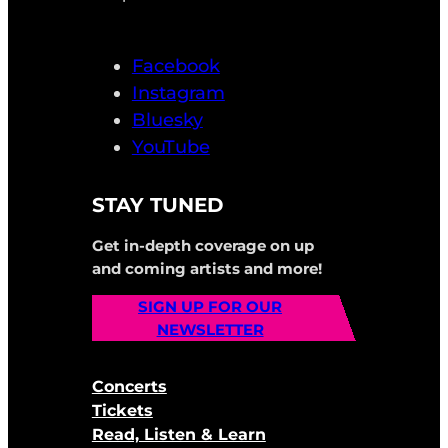
Facebook
Instagram
Bluesky
YouTube
STAY TUNED
Get in-depth coverage on up
and coming artists and more!
SIGN UP FOR OUR
NEWSLETTER
Concerts
Tickets
Read, Listen & Learn