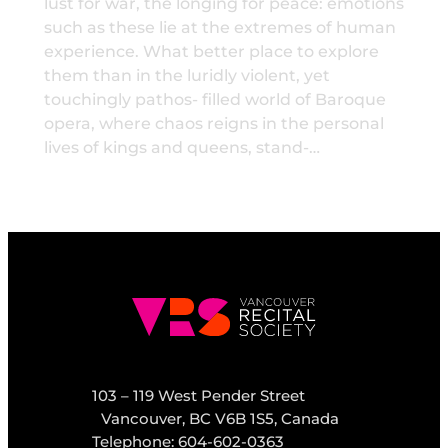
lust for war, the longing for peace: emotions
such as these lie at the extremes of human
experience. What better place to explore
them than in the luridly violent, yet
touchingly pathos- filled world of Baroque
opera, where chaos reigns in the personal
lives of kings and queens, stand-…
103 – 119 West Pender Street
Vancouver, BC V6B 1S5, Canada
Telephone: 604-602-0363