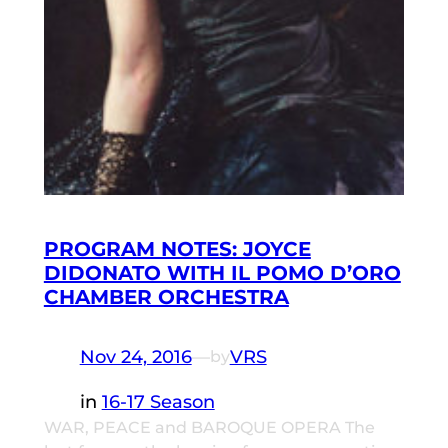
PROGRAM NOTES: JOYCE
DIDONATO WITH IL POMO D’ORO
CHAMBER ORCHESTRA
Nov 24, 2016
—
VRS
by
in
16-17 Season
WAR, PEACE and BAROQUE OPERA The