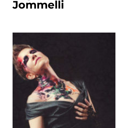
Jommelli