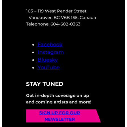
103 – 119 West Pender Street
Vancouver, BC V6B 1S5, Canada
Telephone: 604-602-0363
Facebook
Instagram
Bluesky
YouTube
STAY TUNED
Get in-depth coverage on up
and coming artists and more!
SIGN UP FOR OUR
NEWSLETTER