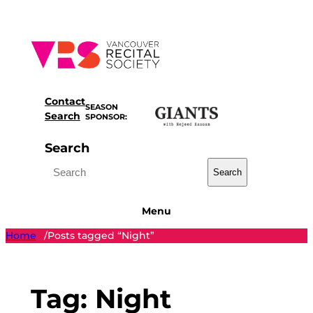
Skip
to
content
Contact
SEASON
Search
SPONSOR:
Search
Search
Menu
Home
Posts tagged “Night”
/
Tag:
Night