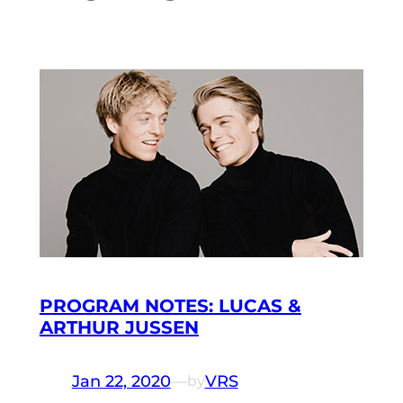
PROGRAM NOTES: LUCAS &
ARTHUR JUSSEN
Jan 22, 2020
—
VRS
by