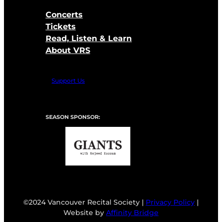
Concerts
Tickets
Read, Listen & Learn
About VRS
Support Us
SEASON SPONSOR:
©2024 Vancouver Recital Society |
Privacy Policy
|
Website by
Affinity Bridge