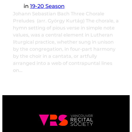
in
19-20 Season
Johann Sebastian Bach Three Chorale
Preludes (arr. György Kurtág) The chorale, a
hymn setting of pious verse in simple note
values, was a central element in Lutheran
liturgical practice, whether sung in unison
by the congregation, in four-part harmony
by the choir in a cantata, or artfully
arranged into a web of contrapuntal lines
on…