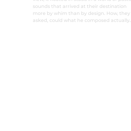
sounds that arrived at their destination
more by whim than by design. How, they
asked, could what he composed actually