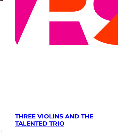
THREE VIOLINS AND THE
TALENTED TRIO
l