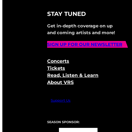
STAY TUNED
Get in-depth coverage on up
and coming artists and more!
SIGN UP FOR OUR NEWSLETTER
Concerts
Tickets
Read, Listen & Learn
About VRS
Support Us
SEASON SPONSOR: