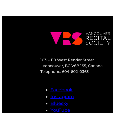
103 – 119 West Pender Street
Vancouver, BC V6B 1S5, Canada
Telephone: 604-602-0363
Facebook
Instagram
Bluesky
YouTube