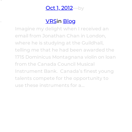
Oct 1, 2012
—
by
…
VRS
in
Blog
Imagine my delight when I received an
email from Jonathan Chan in London,
where he is studying at the Guildhall,
telling me that he had been awarded the
1715 Dominicus Montagnana violin on loan
from the Canada Council Musical
Instrument Bank. Canada’s finest young
talents compete for the opportunity to
use these instruments for a…