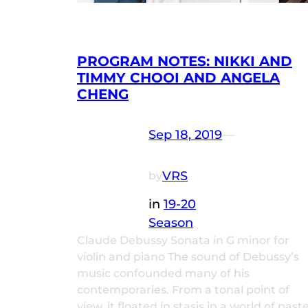
PROGRAM NOTES: NIKKI AND
TIMMY CHOOI AND ANGELA
CHENG
Sep 18, 2019
—
VRS
by
in
19-20
Season
Claude Debussy Sonata in G minor for
violin and piano The sound of Debussy’s
music confounded many of his
contemporaries. From a tonal point of
view, it floated in stasis in a world of paste