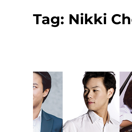
Tag:
Nikki Ch