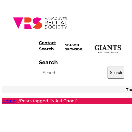
Skip
to
content
Contact
SEASON
Search
SPONSOR:
Search
Search
Ti
Home
Posts tagged “Nikki Chooi”
/