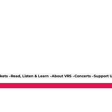
ckets
Read, Listen & Learn
About VRS
Concerts
Support 