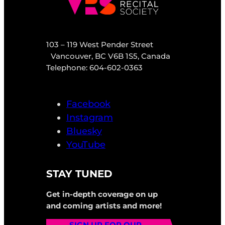
103 – 119 West Pender Street
Vancouver, BC V6B 1S5, Canada
Telephone: 604-602-0363
Facebook
Instagram
Bluesky
YouTube
STAY TUNED
Get in-depth coverage on up
and coming artists and more!
SIGN UP FOR OUR