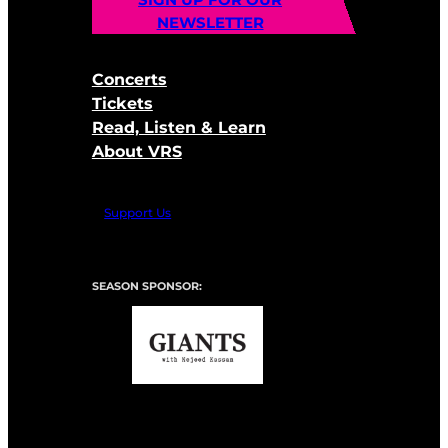
NEWSLETTER
Concerts
Tickets
Read, Listen & Learn
About VRS
Support Us
SEASON SPONSOR: