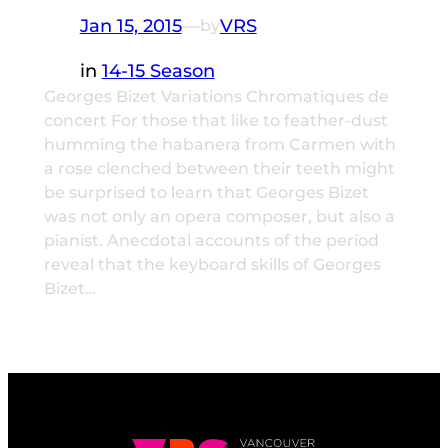
Jan 15, 2015
—
VRS
by
in
14-15 Season
Georges Bizet Variations Chromatiques de
concert For those that like to feather-dust
humming the habanera from Carmen with
a rose clenched between their teeth might
be surprised to learn that Georges Bizet
was not only an opera composer, but also a
pianist. Anecdotal accounts of the period
reveal that the keyboard skills of Georges
Bizet…