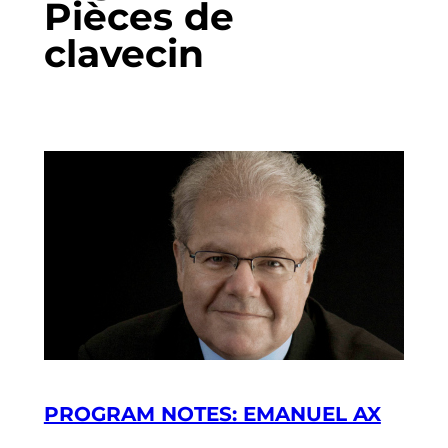
Pièces de
clavecin
PROGRAM NOTES: EMANUEL AX