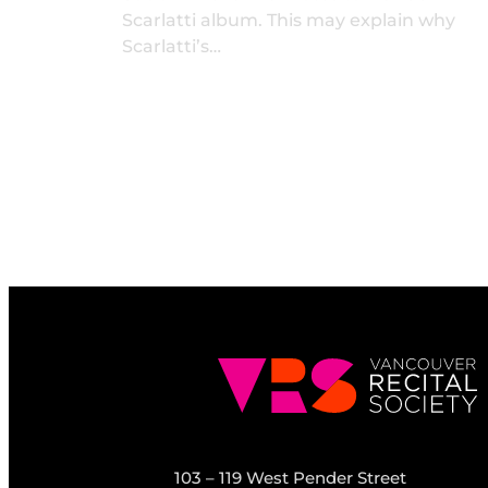
Scarlatti album. This may explain why
Scarlatti’s…
103 – 119 West Pender Street