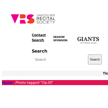
Skip
to
content
Contact
SEASON
Search
SPONSOR:
Search
Search
Ti
Home
Posts tagged “Op.53”
/