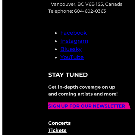
Vancouver, BC V6B 1S5, Canada
Telephone: 604-602-0363
Facebook
Instagram
Bluesky
YouTube
STAY TUNED
Get in-depth coverage on up
and coming artists and more!
SIGN UP FOR OUR NEWSLETTER
Concerts
Tickets