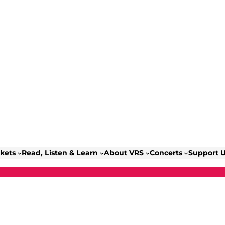
ckets
Read, Listen & Learn
About VRS
Concerts
Support 