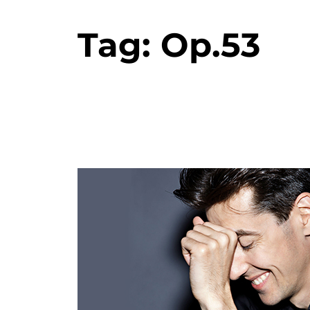
Tag:
Op.53