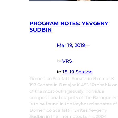
PROGRAM NOTES: YEVGENY
SUDBIN
Mar 19, 2019
—
VRS
by
in
18-19 Season
Domenico Scarlatti Sonata in B minor K
197 Sonata in G major K 455 “Probably o
of the most outrageously individual
compositional outputs of the Baroque er
is to be found in the keyboard sonatas of
Domenico Scarlatti,” writes Yevgeny
Sudbin in the liner notes to his 2004