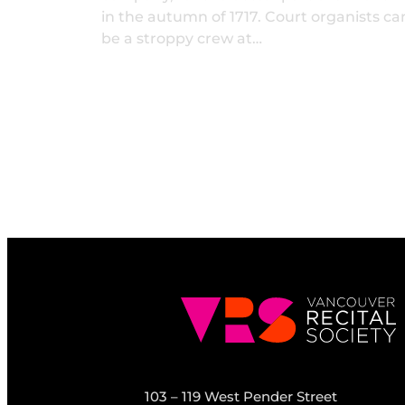
in the autumn of 1717. Court organists ca
be a stroppy crew at…
103 – 119 West Pender Street