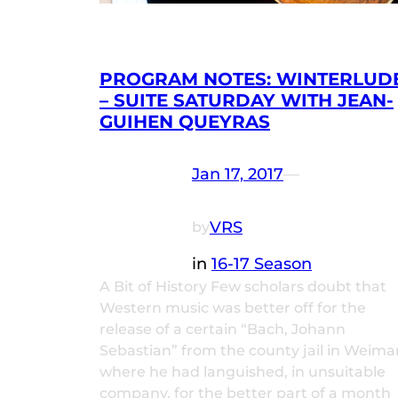
PROGRAM NOTES: WINTERLUD
– SUITE SATURDAY WITH JEAN-
GUIHEN QUEYRAS
Jan 17, 2017
—
VRS
by
in
16-17 Season
A Bit of History Few scholars doubt that
Western music was better off for the
release of a certain “Bach, Johann
Sebastian” from the county jail in Weima
where he had languished, in unsuitable
company, for the better part of a month