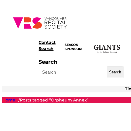
Skip
to
content
Contact
SEASON
Search
SPONSOR:
Search
Search
Ti
Home
Posts tagged “Orpheum Annex”
/