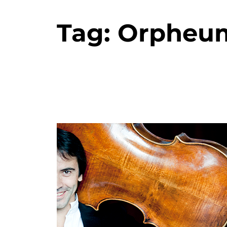
Tag:
Orpheu