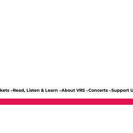
ckets
Read, Listen & Learn
About VRS
Concerts
Support 