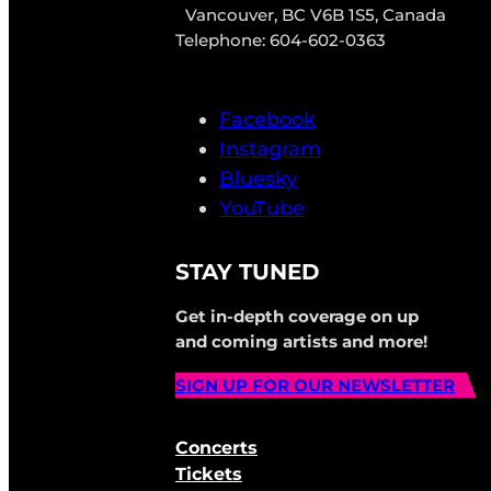
Vancouver, BC V6B 1S5, Canada
Telephone: 604-602-0363
Facebook
Instagram
Bluesky
YouTube
STAY TUNED
Get in-depth coverage on up
and coming artists and more!
SIGN UP FOR OUR NEWSLETTER
Concerts
Tickets