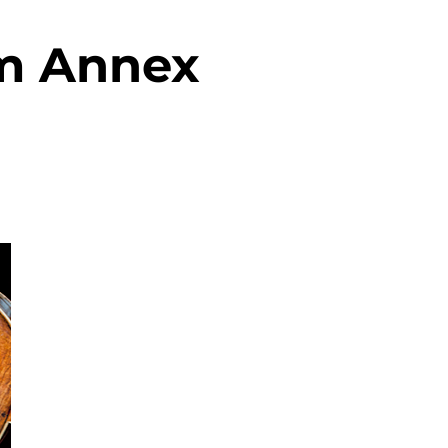
m Annex