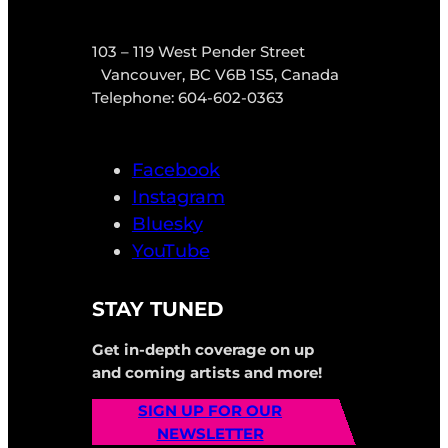
103 – 119 West Pender Street
Vancouver, BC V6B 1S5, Canada
Telephone: 604-602-0363
Facebook
Instagram
Bluesky
YouTube
STAY TUNED
Get in-depth coverage on up
and coming artists and more!
SIGN UP FOR OUR
NEWSLETTER