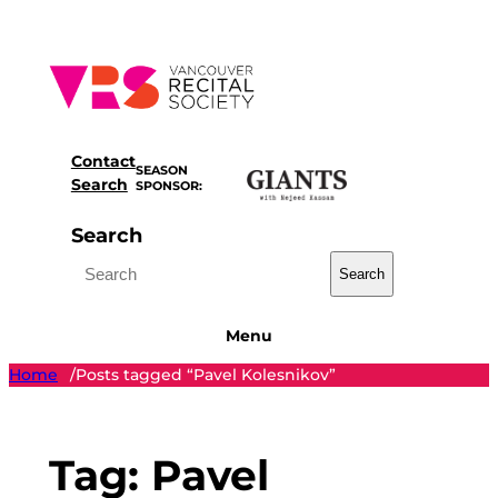
Skip
to
content
Contact
SEASON
Search
SPONSOR:
Search
Search
Menu
Home
Posts tagged “Pavel Kolesnikov”
/
Tag:
Pavel