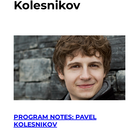
Kolesnikov
PROGRAM NOTES: PAVEL
KOLESNIKOV