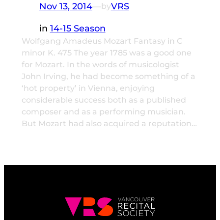
Nov 13, 2014
—
VRS
by
in
14-15 Season
Wolfgang Amadeus Mozart Fantasy in C
minor K. 475 The year 1785 was a good one
for Mozart. In the words of musicologist
John Irving, he had become something of a
‘hot property’ in Vienna, enjoying
considerable success both as a published
composer and as a performing musician.
But Mozart had also acquired a reputation…