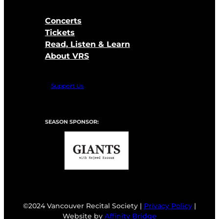
Concerts
Tickets
Read, Listen & Learn
About VRS
Support Us
SEASON SPONSOR:
©2024 Vancouver Recital Society |
Privacy Policy
|
Website by
Affinity Bridge