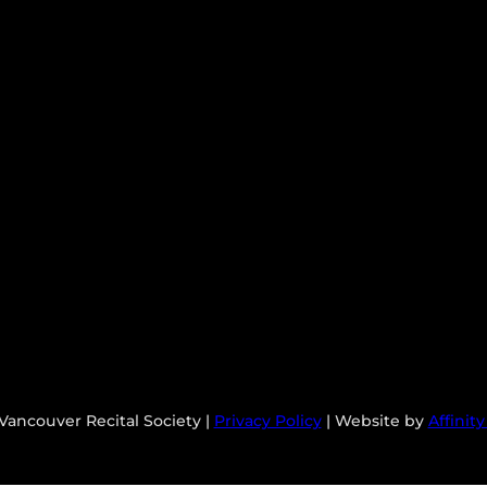
Vancouver Recital Society |
Privacy Policy
| Website by
Affinit