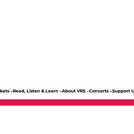
ckets
Read, Listen & Learn
About VRS
Concerts
Support 