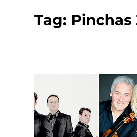
Tag:
Pinchas