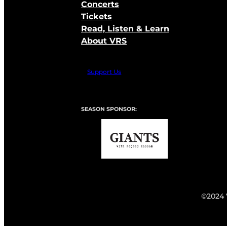
Concerts
Tickets
Read, Listen & Learn
About VRS
Support Us
SEASON SPONSOR:
©2024 