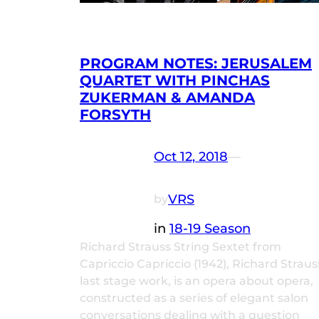
PROGRAM NOTES: JERUSALEM
QUARTET WITH PINCHAS
ZUKERMAN & AMANDA
FORSYTH
Oct 12, 2018
—
VRS
by
in
18-19 Season
Richard Strauss String Sextet from
Capriccio Capriccio (1942), Richard Straus
last stage work, is an opera about opera,
constructed as a series of elegant salon
conversations dealing with a question