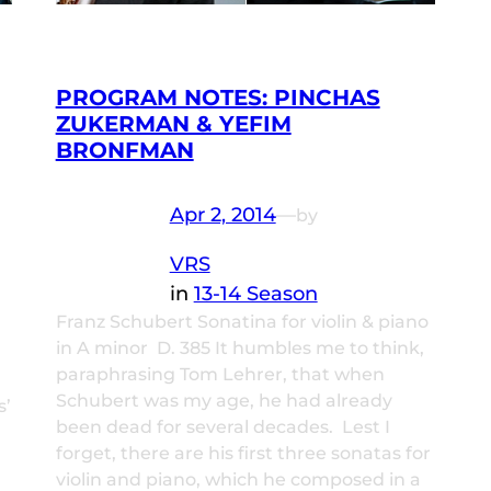
PROGRAM NOTES: PINCHAS
ZUKERMAN & YEFIM
BRONFMAN
Apr 2, 2014
—
by
VRS
in
13-14 Season
Franz Schubert Sonatina for violin & piano
in A minor D. 385 It humbles me to think,
paraphrasing Tom Lehrer, that when
Schubert was my age, he had already
s’
been dead for several decades. Lest I
forget, there are his first three sonatas for
violin and piano, which he composed in a