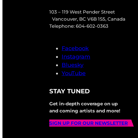
103 – 119 West Pender Street
Vancouver, BC V6B 1S5, Canada
Telephone: 604-602-0363
Facebook
Instagram
Bluesky
YouTube
STAY TUNED
Get in-depth coverage on up
and coming artists and more!
SIGN UP FOR OUR NEWSLETTER