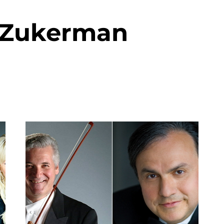
 Zukerman