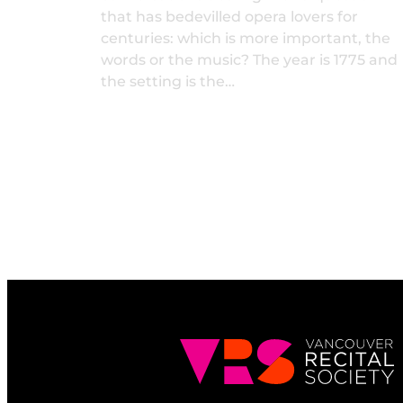
that has bedevilled opera lovers for
centuries: which is more important, the
words or the music? The year is 1775 and
the setting is the…