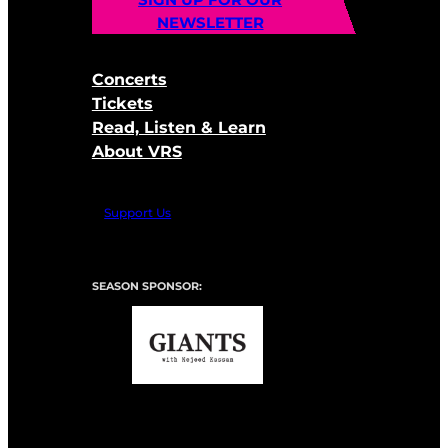
NEWSLETTER
Concerts
Tickets
Read, Listen & Learn
About VRS
Support Us
SEASON SPONSOR: