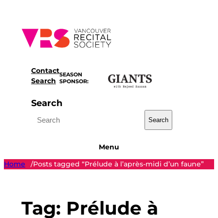
Skip
to
content
Contact
SEASON
Search
SPONSOR:
Search
Search
Menu
Home
Posts tagged “Prélude à l’après-midi d’un faune”
/
Tag:
Prélude à