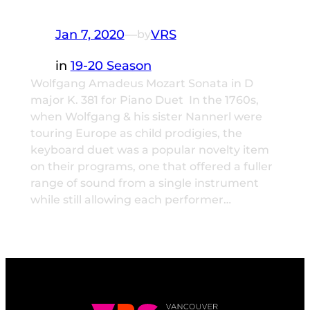
Jan 7, 2020
—
VRS
by
in
19-20 Season
Wolfgang Amadeus Mozart Sonata in D
major K. 381 for Piano Duet In the 1760s,
when Wolfgang & his sister Nannerl were
touring Europe as child prodigies, the
keyboard duet was a popular novelty item
on their programs, one that offered a fuller
range of sound from a single instrument
while still allowing each performer…