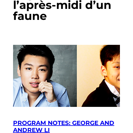
l’après-midi d’un
faune
PROGRAM NOTES: GEORGE AND
ANDREW LI