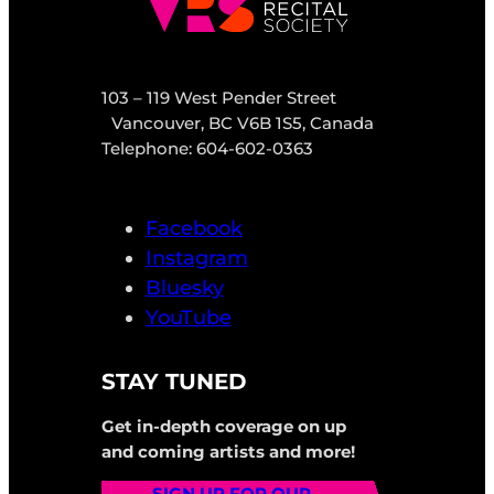
103 – 119 West Pender Street
Vancouver, BC V6B 1S5, Canada
Telephone: 604-602-0363
Facebook
Instagram
Bluesky
YouTube
STAY TUNED
Get in-depth coverage on up
and coming artists and more!
SIGN UP FOR OUR