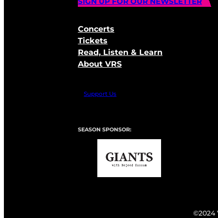
SIGN UP FOR OUR NEWSLETTER
Concerts
Tickets
Read, Listen & Learn
About VRS
Support Us
SEASON SPONSOR:
©2024 