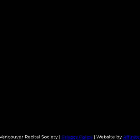
Vancouver Recital Society |
Privacy Policy
| Website by
Affinit