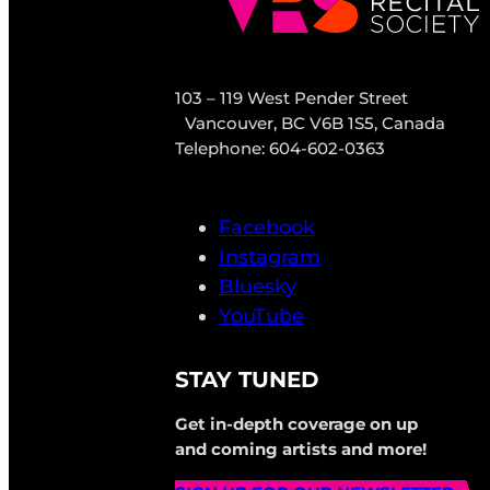
103 – 119 West Pender Street
Vancouver, BC V6B 1S5, Canada
Telephone: 604-602-0363
Facebook
Instagram
Bluesky
YouTube
STAY TUNED
Get in-depth coverage on up
and coming artists and more!