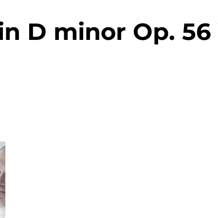
in D minor Op. 56