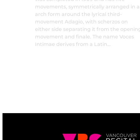
movements, symmetrically arranged in 
arch form around the lyrical third-
movement Adagio, with scherzos on
either side separating it from the openin
movement and finale. The name Voces
Intimae derives from a Latin…