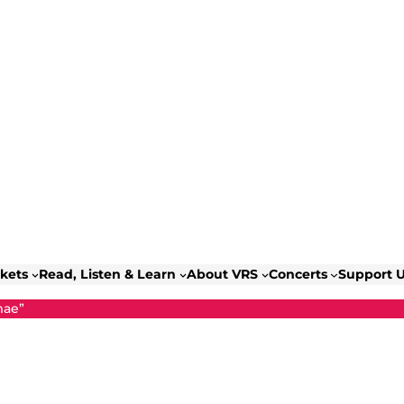
ckets
Read, Listen & Learn
About VRS
Concerts
Support 
mae”