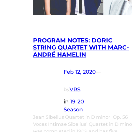
PROGRAM NOTES: DORIC
STRING QUARTET WITH MARC-
ANDRÉ HAMELIN
Feb 12, 2020
—
VRS
by
in
19-20
Season
Jean Sibelius Quartet in D minor Op. 56
Voces Intimae Sibelius’ Quartet in D mino
was completed in 1909 and has five