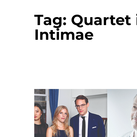
Tag:
Quartet 
Intimae