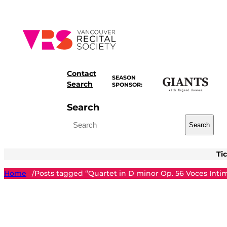
Skip
to
content
Contact
SEASON
Search
SPONSOR:
Search
Search
Ti
Home
Posts tagged “Quartet in D minor Op. 56 Voces Inti
/