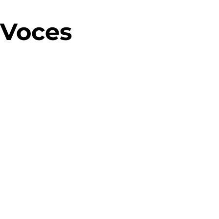
 Voces