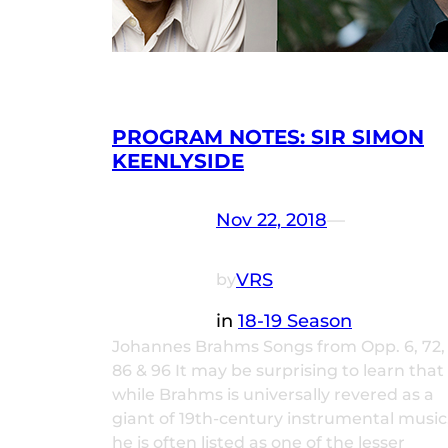
PROGRAM NOTES: SIR SIMON
KEENLYSIDE
Nov 22, 2018
—
VRS
by
in
18-19 Season
Johannes Brahms Songs from Opp. 6, 72,
86 & 96 It may be surprising to learn that
while Brahms is universally revered as a
giant of 19th-century instrumental music
he is often listed as one of the lesser