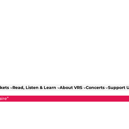
ckets
Read, Listen & Learn
About VRS
Concerts
Support 
ire”