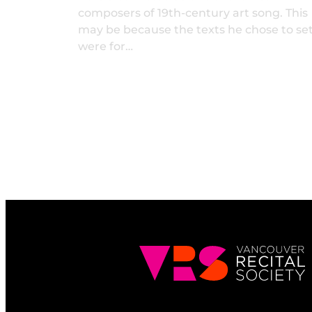
composers of 19th-century art song. This
may be because the texts he chose to se
were for…