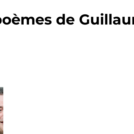
poèmes de Guilla