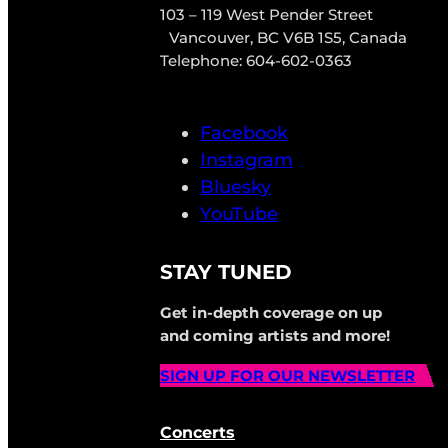
103 – 119 West Pender Street
Vancouver, BC V6B 1S5, Canada
Telephone: 604-602-0363
Facebook
Instagram
Bluesky
YouTube
STAY TUNED
Get in-depth coverage on up
and coming artists and more!
SIGN UP FOR OUR NEWSLETTER
Concerts