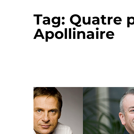
Tag:
Quatre 
Apollinaire