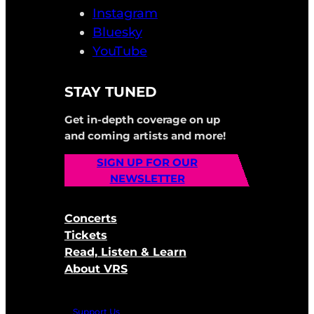
Instagram
Bluesky
YouTube
STAY TUNED
Get in-depth coverage on up
and coming artists and more!
SIGN UP FOR OUR
NEWSLETTER
Concerts
Tickets
Read, Listen & Learn
About VRS
Support Us