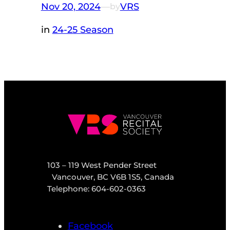
Nov 20, 2024
—
VRS
by
in
24-25 Season
103 – 119 West Pender Street
Vancouver, BC V6B 1S5, Canada
Telephone: 604-602-0363
Facebook