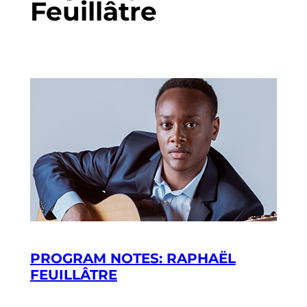
Feuillâtre
PROGRAM NOTES: RAPHAËL
FEUILLÂTRE