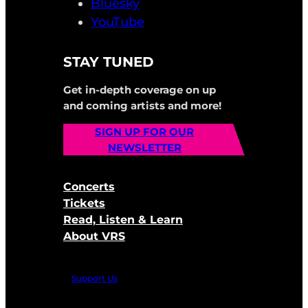
Bluesky
YouTube
STAY TUNED
Get in-depth coverage on up
and coming artists and more!
SIGN UP FOR OUR
NEWSLETTER
Concerts
Tickets
Read, Listen & Learn
About VRS
Support Us