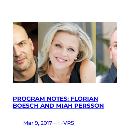
PROGRAM NOTES: FLORIAN
BOESCH AND MIAH PERSSON
Mar 9, 2017
—
VRS
by