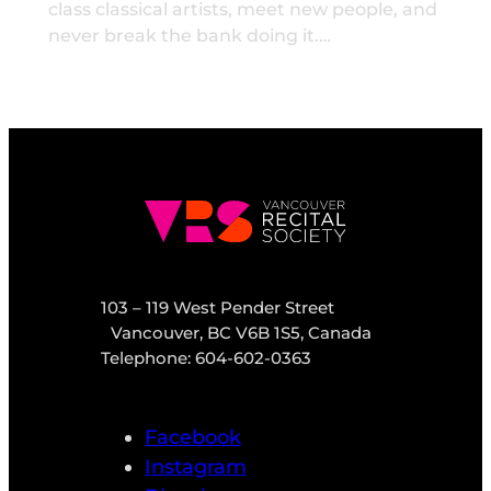
class classical artists, meet new people, and
never break the bank doing it.…
103 – 119 West Pender Street
Vancouver, BC V6B 1S5, Canada
Telephone: 604-602-0363
Facebook
Instagram