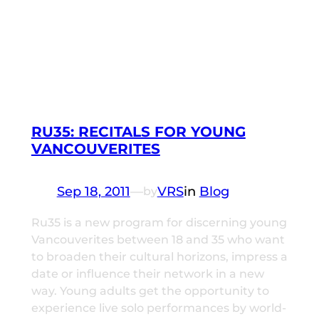
RU35: RECITALS FOR YOUNG
VANCOUVERITES
Sep 18, 2011
—
VRS
in
Blog
by
Ru35 is a new program for discerning young
Vancouverites between 18 and 35 who want
to broaden their cultural horizons, impress a
date or influence their network in a new
way. Young adults get the opportunity to
experience live solo performances by world-