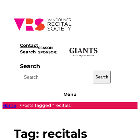
Skip
to
content
Contact
SEASON
Search
SPONSOR:
Search
Search
Menu
Home
Posts tagged “recitals”
/
Tag:
recitals