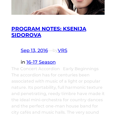
PROGRAM NOTES: KSENIJA
SIDOROVA
Sep 13, 2016
—
VRS
by
in
16-17 Season
The Concert Accordion Early Beginnings
The accordion has for centuries been
associated with music of a light or popular
nature. Its portability, full harmonic texture
and penetrating, reedy timbre have made it
the ideal mini-orchestra for country dances
and the perfect one-man house band for
city cafés and music halls. The very sound