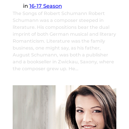
in
16-17 Season
The Songs of Robert Schumann Robert
Schumann was a composer steeped in
literature. His compositions bear the dual
imprint of both German musical and literary
Romanticism. Literature was the family
business, one might say, as his father,
August Schumann, was both a publisher
and a bookseller in Zwickau, Saxony, where
the composer grew up. He…