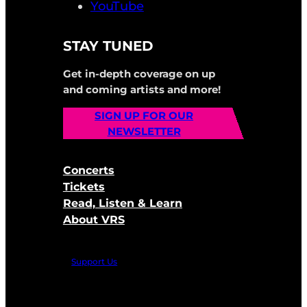
YouTube
STAY TUNED
Get in-depth coverage on up
and coming artists and more!
SIGN UP FOR OUR
NEWSLETTER
Concerts
Tickets
Read, Listen & Learn
About VRS
Support Us