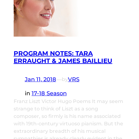
PROGRAM NOTES: TARA
ERRAUGHT & JAMES BAILLIEU
Jan 11, 2018
—
VRS
by
in
17-18 Season
Franz Liszt Victor Hugo Poems It may seem
strange to think of Liszt as a song
composer, so firmly is his name associated
with 19th-century virtuoso pianism. But the
extraordinary breadth of his musical
sympathies is already clearly evident in the