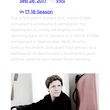
Sep 28, 2017
—
VRS
by
in
17-18 Season
Franz Schubert Sonata in C minor D 958
Schubert’s unabashed admiration for
Beethoven is vividly on display in the
opening bars of his Sonata in C minor D 958,
composed in September 1828, shortly
before his death. Schubert had served as a
pallbearer at Beethoven’s funeral the year
before, and his own death from tertiary…