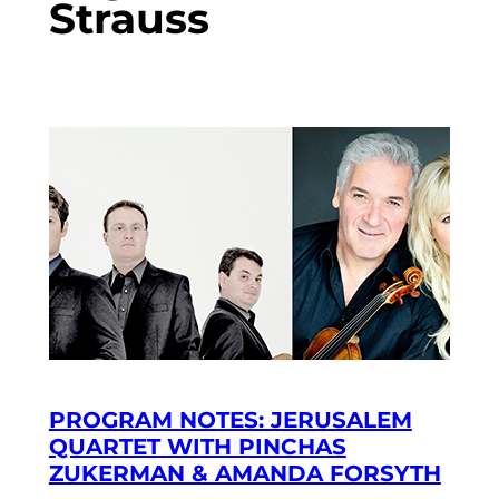
Strauss
PROGRAM NOTES: JERUSALEM
QUARTET WITH PINCHAS
ZUKERMAN & AMANDA FORSYTH