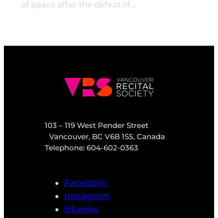
of peace after the defeat of…
103 – 119 West Pender Street
Vancouver, BC V6B 1S5, Canada
Telephone: 604-602-0363
Facebook
Instagram
Bluesky