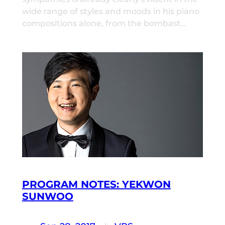
wide range of styles and moods in his piano
compositions alone, from the bombast…
PROGRAM NOTES: YEKWON
SUNWOO