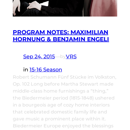
PROGRAM NOTES: MAXIMILIAN
HORNUNG & BENJAMIN ENGELI
Sep 24, 2015
—
VRS
by
in
15-16 Season
Robert Schumann Fünf Stücke im Volkston,
Op. 102 Long before Martha Stewart made
middle-class home furnishings a “thing,”
the Biedermeier period (1815-1848) ushered
in a bourgeois age of cozy home interiors
that celebrated domestic family life and
gave music a prominent place within it.
Biedermeier Europe enjoyed the blessings