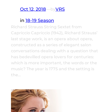
Oct 12, 2018
—
VRS
by
in
18-19 Season
Richard Strauss String Sextet from
Capriccio Capriccio (1942), Richard Strauss’
last stage work, is an opera about opera,
constructed as a series of elegant salon
conversations dealing with a question that
has bedevilled opera lovers for centuries:
which is more important, the words or the
music? The year is 1775 and the setting is
the…