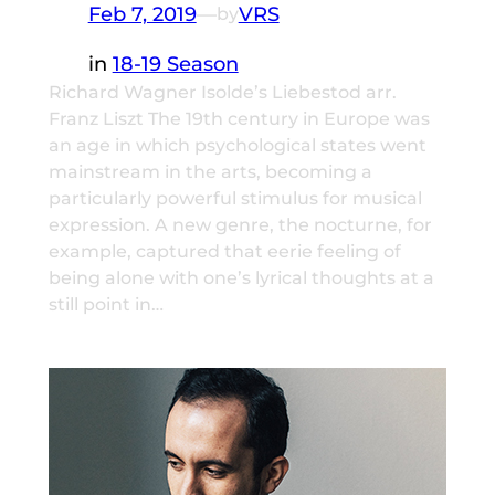
Feb 7, 2019
—
VRS
by
in
18-19 Season
Richard Wagner Isolde’s Liebestod arr.
Franz Liszt The 19th century in Europe was
an age in which psychological states went
mainstream in the arts, becoming a
particularly powerful stimulus for musical
expression. A new genre, the nocturne, for
example, captured that eerie feeling of
being alone with one’s lyrical thoughts at a
still point in…