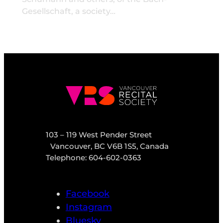
Gesellschaft, a society…
103 – 119 West Pender Street
Vancouver, BC V6B 1S5, Canada
Telephone: 604-602-0363
Facebook
Instagram
Bluesky