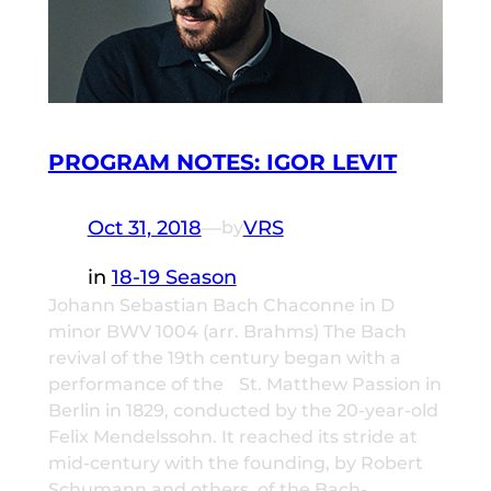
PROGRAM NOTES: IGOR LEVIT
Oct 31, 2018
—
VRS
by
in
18-19 Season
Johann Sebastian Bach Chaconne in D
minor BWV 1004 (arr. Brahms) The Bach
revival of the 19th century began with a
performance of the St. Matthew Passion in
Berlin in 1829, conducted by the 20-year-old
Felix Mendelssohn. It reached its stride at
mid-century with the founding, by Robert
Schumann and others, of the Bach-