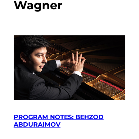
Wagner
PROGRAM NOTES: BEHZOD
ABDURAIMOV