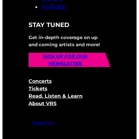
YouTube
STAY TUNED
Get in-depth coverage on up
and coming artists and more!
SIGN UP FOR OUR
NEWSLETTER
Concerts
Tickets
Read, Listen & Learn
About VRS
Support Us