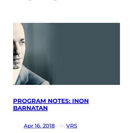
PROGRAM NOTES: INON
BARNATAN
Apr 16, 2018
—
VRS
by