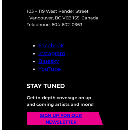
103 – 119 West Pender Street
Vancouver, BC V6B 1S5, Canada
Telephone: 604-602-0363
Facebook
Instagram
Bluesky
YouTube
STAY TUNED
Get in-depth coverage on up
and coming artists and more!
SIGN UP FOR OUR
NEWSLETTER