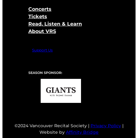
Concerts
Tickets
Read, Listen & Learn
About VRS
Support Us
SEASON SPONSOR:
©2024 Vancouver Recital Society |
Privacy Policy
|
Website by
Affinity Bridge