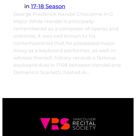
in
17-18 Season
George Frederick Handel Chaconne in G
Major While Handel is principally
remembered as a composer of operas and
oratorios, it was well known to his
contemporaries that he possessed major
moxy as a keyboard performer, as well. In
witness thereof, history records a famous
keyboard duel in 1708 between Handel and
Domenico Scarlatti, hosted in…