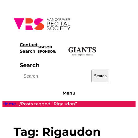
Skip
to
content
Contact
SEASON
Search
SPONSOR:
Search
Search
Menu
Home
Posts tagged “Rigaudon”
/
Tag:
Rigaudon