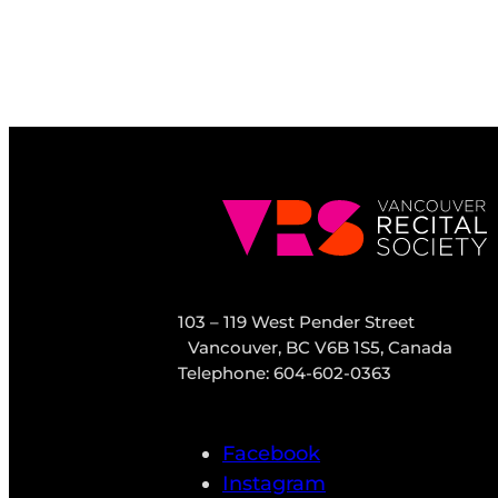
103 – 119 West Pender Street
Vancouver, BC V6B 1S5, Canada
Telephone: 604-602-0363
Facebook
Instagram