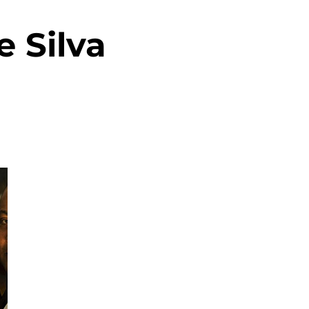
 Silva