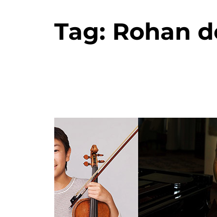
Tag:
Rohan de