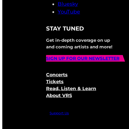
Bluesky
YouTube
STAY TUNED
Get in-depth coverage on up
and coming artists and more!
SIGN UP FOR OUR NEWSLETTER
Concerts
Tickets
Read, Listen & Learn
About VRS
Support Us