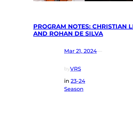
PROGRAM NOTES: CHRISTIAN L
AND ROHAN DE SILVA
Mar 21, 2024
—
VRS
by
in
23-24
Season