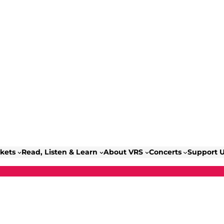
ckets
Read, Listen & Learn
About VRS
Concerts
Support 