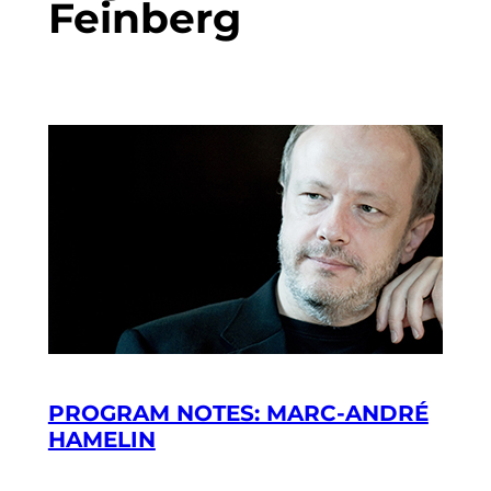
Feinberg
PROGRAM NOTES: MARC-ANDRÉ
HAMELIN