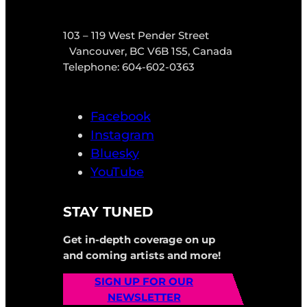
103 – 119 West Pender Street
Vancouver, BC V6B 1S5, Canada
Telephone: 604-602-0363
Facebook
Instagram
Bluesky
YouTube
STAY TUNED
Get in-depth coverage on up
and coming artists and more!
SIGN UP FOR OUR
NEWSLETTER