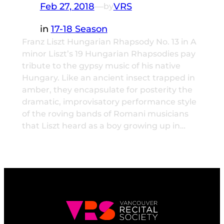
Feb 27, 2018
—
VRS
by
in
17-18 Season
Franz Liszt Hungarian Rhapsody No. 13 in A
minor Liszt’s 19 Hungarian Rhapsodies pay
tribute to the gypsy music of his native
Hungary. Like an ancient insect trapped in
amber, they encapsulate for posterity the
dramatic, improvisatory performance style
of the roving bands of Romani musicians
that Liszt heard as a boy growing up in…