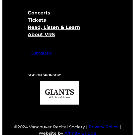
Concerts
Tickets
Read, Listen & Learn
About VRS
Support Us
SEASON SPONSOR:
©2024 Vancouver Recital Society |
Privacy Policy
|
Website by
Affinity Bridge