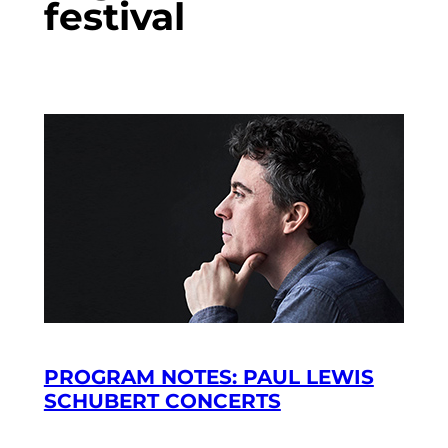
festival
PROGRAM NOTES: PAUL LEWIS
SCHUBERT CONCERTS