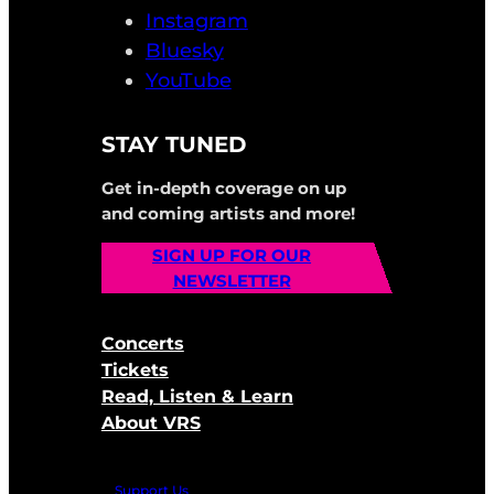
Instagram
Bluesky
YouTube
STAY TUNED
Get in-depth coverage on up
and coming artists and more!
SIGN UP FOR OUR
NEWSLETTER
Concerts
Tickets
Read, Listen & Learn
About VRS
Support Us