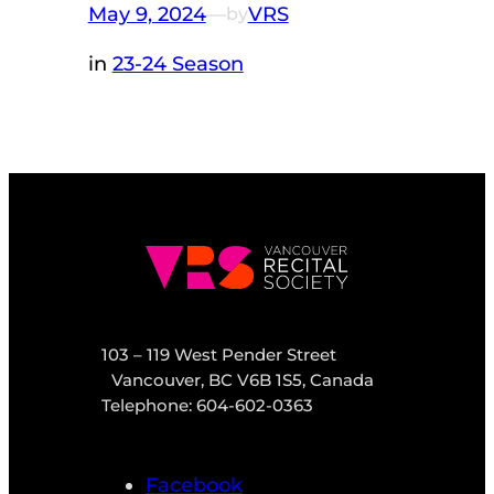
May 9, 2024
—
VRS
by
in
23-24 Season
103 – 119 West Pender Street
Vancouver, BC V6B 1S5, Canada
Telephone: 604-602-0363
Facebook