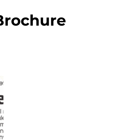
Brochure