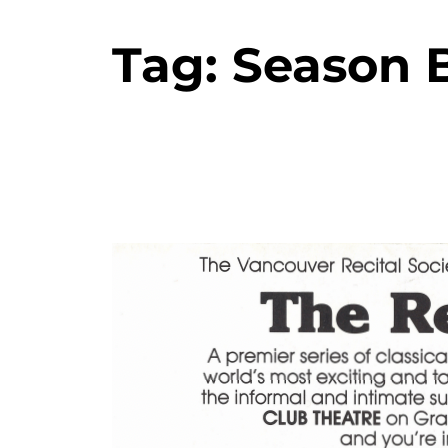
Tag:
Season 