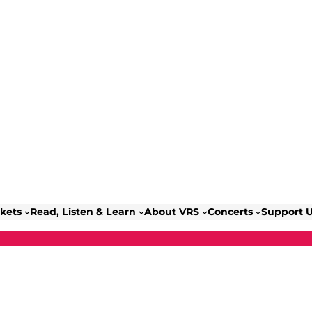
ckets
Read, Listen & Learn
About VRS
Concerts
Support 