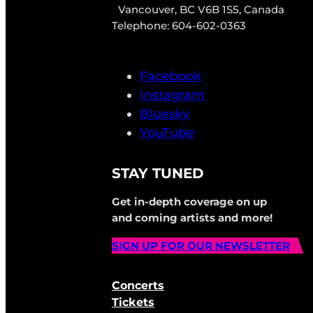
Vancouver, BC V6B 1S5, Canada
Telephone: 604-602-0363
Facebook
Instagram
Bluesky
YouTube
STAY TUNED
Get in-depth coverage on up
and coming artists and more!
SIGN UP FOR OUR NEWSLETTER
Concerts
Tickets