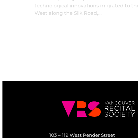
technological innovations migrated to th
West along the Silk Road,…
103 – 119 West Pender Street