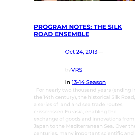
PROGRAM NOTES: THE SILK
ROAD ENSEMBLE
Oct 24, 2013
—
VRS
by
in
13-14 Season
For nearly two thousand years (ending i
the 14th century), the historical Silk Road
a series of land and sea trade routes,
crisscrossed Eurasia, enabling the
exchange of goods and innovations from
Japan to the Mediterranean Sea. Over th
centuries, many important scientific and