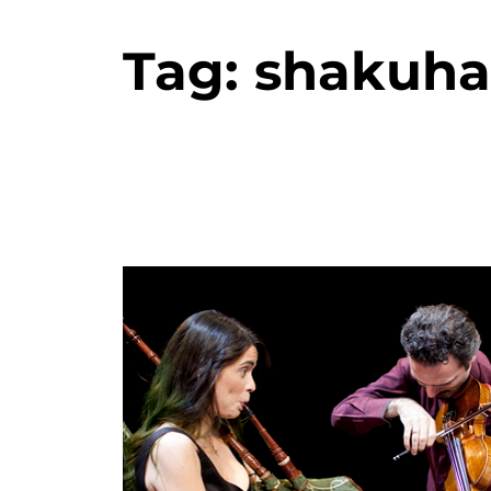
Tag:
shakuha