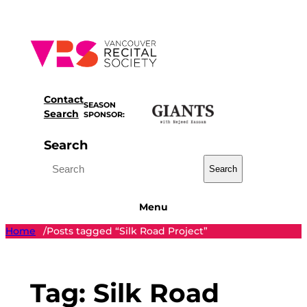
Skip
to
content
Contact
SEASON
Search
SPONSOR:
Search
Search
Menu
Home
Posts tagged “Silk Road Project”
/
Tag:
Silk Road