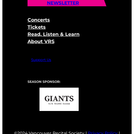
NEWSLETTER
Concerts
Tickets
Read, Listen & Learn
About VRS
Support Us
SEASON SPONSOR:
©2024 Vancouver Recital Society |
Privacy Policy
|