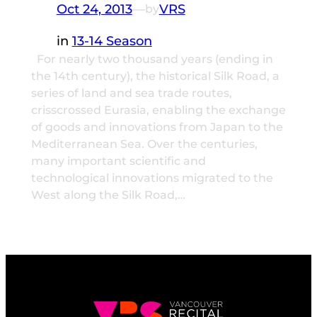
Oct 24, 2013
—
VRS
by
in
13-14 Season
For nearly two thousand years (ending in
the 14th century), the historical Silk Road, a
series of land and sea trade routes,
crisscrossed Eurasia, enabling the exchange
of goods and innovations from Japan to the
Mediterranean Sea. Over the centuries,
many important scientific and
technological innovations migrated to the
West along the Silk Road,…