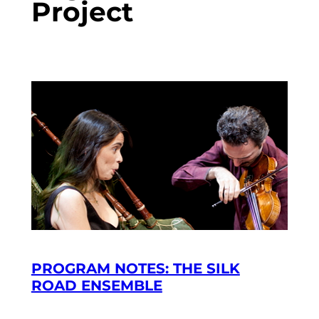
Project
PROGRAM NOTES: THE SILK
ROAD ENSEMBLE