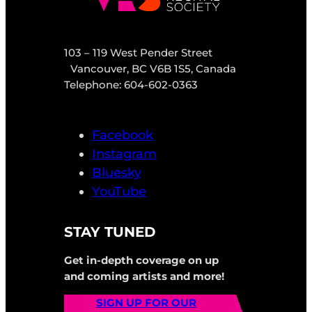
103 – 119 West Pender Street
Vancouver, BC V6B 1S5, Canada
Telephone: 604-602-0363
Facebook
Instagram
Bluesky
YouTube
STAY TUNED
Get in-depth coverage on up
and coming artists and more!
SIGN UP FOR OUR