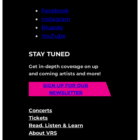
Facebook
Instagram
Bluesky
YouTube
STAY TUNED
Get in-depth coverage on up
and coming artists and more!
SIGN UP FOR OUR
NEWSLETTER
Concerts
Tickets
Read, Listen & Learn
About VRS