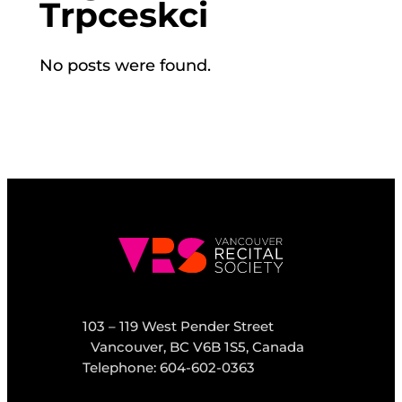
Trpceskci
No posts were found.
103 – 119 West Pender Street
Vancouver, BC V6B 1S5, Canada
Telephone: 604-602-0363