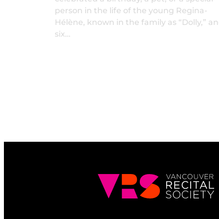
person in the life of the young Regina-
Hélène, known in the family as “Dolly,” a
six…