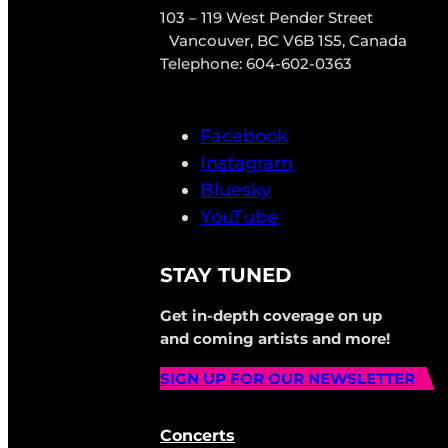
103 – 119 West Pender Street
Vancouver, BC V6B 1S5, Canada
Telephone: 604-602-0363
Facebook
Instagram
Bluesky
YouTube
STAY TUNED
Get in-depth coverage on up
and coming artists and more!
SIGN UP FOR OUR NEWSLETTER
Concerts