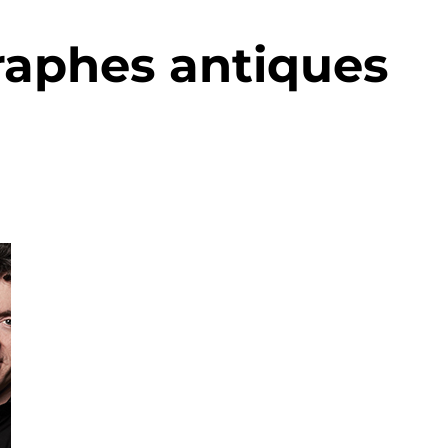
raphes antiques