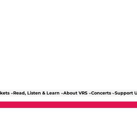
ckets
Read, Listen & Learn
About VRS
Concerts
Support 