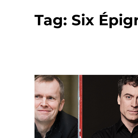
Tag:
Six Épig