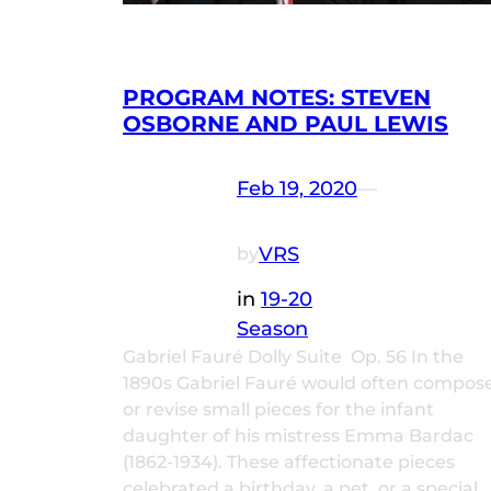
PROGRAM NOTES: STEVEN
OSBORNE AND PAUL LEWIS
Feb 19, 2020
—
VRS
by
in
19-20
Season
Gabriel Fauré Dolly Suite Op. 56 In the
1890s Gabriel Fauré would often compos
or revise small pieces for the infant
daughter of his mistress Emma Bardac
(1862-1934). These affectionate pieces
celebrated a birthday, a pet, or a special